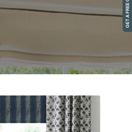
GET A FREE QUOTE