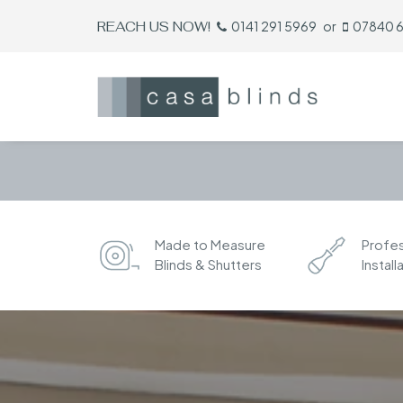
REACH US NOW!
0141 291 5969
or
07840 
Made to Measure
Profes
Blinds & Shutters
Install