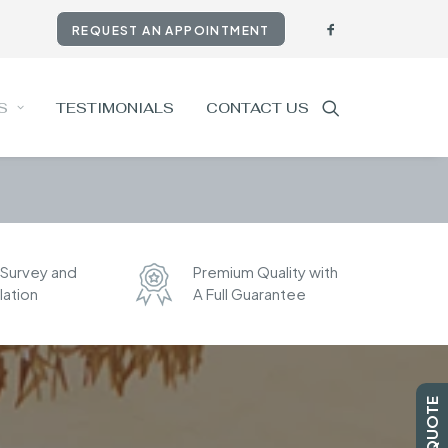
REQUEST AN APPOINTMENT
S
TESTIMONIALS
CONTACT US
 Survey and
Premium Quality with
llation
A Full Guarantee