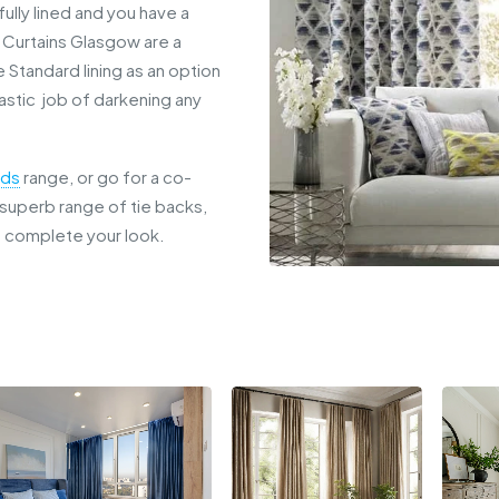
ully lined and you have a
t Curtains Glasgow are a
e Standard lining as an option
tastic job of darkening any
nds
range, or go for a co-
a superb range of tie backs,
o complete your look.