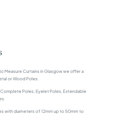
s
 Measure Curtains in Glasgow we offer a
Metal or Wood Poles.
 Complete Poles, Eyelet Poles, Extendable
es.
les with diameters of 12mm up to 50mm to