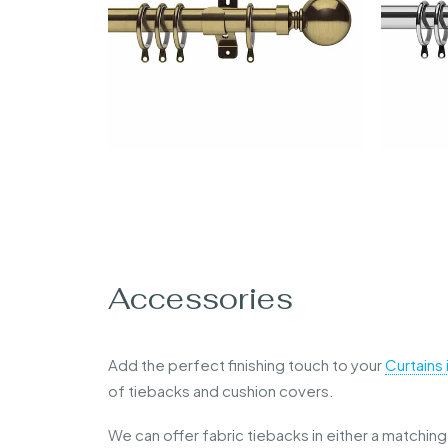
Accessories
Add the perfect finishing touch to your
Curtains
of tiebacks and cushion covers.
We can offer fabric tiebacks in either a matching