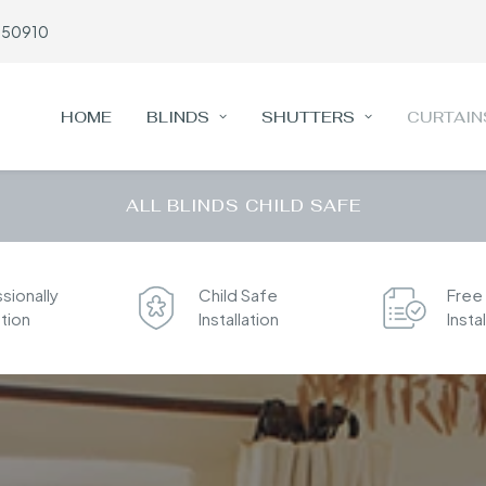
650910
HOME
BLINDS
SHUTTERS
CURTAIN
ALL BLINDS CHILD SAFE
sionally
Child Safe
Free
ation
Installation
Insta