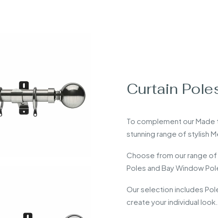
Curtain Pole
To complement our Made to
stunning range of stylish 
Choose from our range of
Poles and Bay Window Pol
Our selection includes Po
create your individual look.