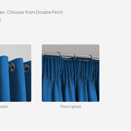
styles. Choose from Double Pinch
t.
yelet
Pencil pleat