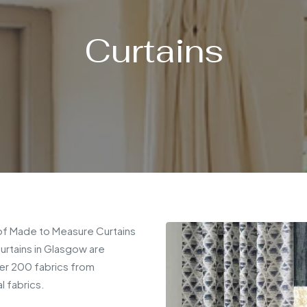
Curtains
 of Made to Measure Curtains
urtains in Glasgow are
ver 200 fabrics from
l fabrics.