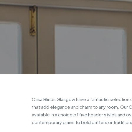
Casa Blinds Glasgow have a fantastic selection
that add elegance and charm to any room. Our C
available in a choice of five header styles and o
contemporary plains to bold patters or traditiona