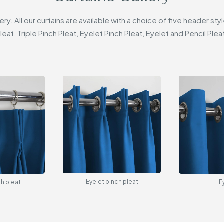
lery. All our curtains are available with a choice of five header 
leat, Triple Pinch Pleat, Eyelet Pinch Pleat, Eyelet and Pencil Plea
Eyelet pinch pleat
ch pleat
E