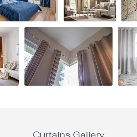
Curtains Gallery