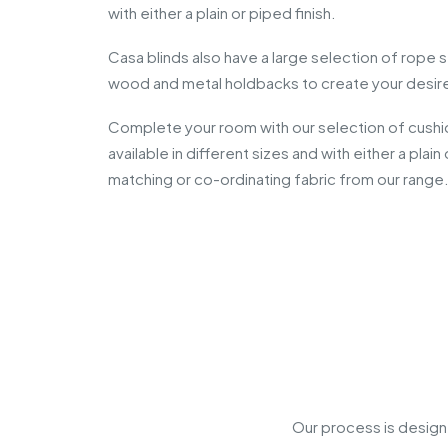
with either a plain or piped finish.
Casa blinds also have a large selection of rope 
wood and metal holdbacks to create your desir
Complete your room with our selection of cushi
available in different sizes and with either a plai
matching or co-ordinating fabric from our range
Our process is design