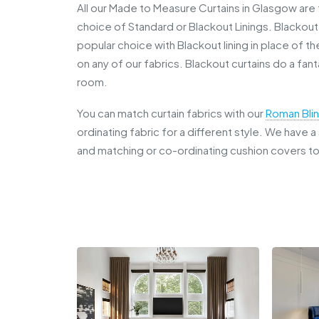
All our Made to Measure Curtains in Glasgow are f
choice of Standard or Blackout Linings. Blackou
popular choice with Blackout lining in place of th
on any of our fabrics. Blackout curtains do a fan
room.
You can match curtain fabrics with our
Roman Bli
ordinating fabric for a different style. We have 
and matching or co-ordinating cushion covers t