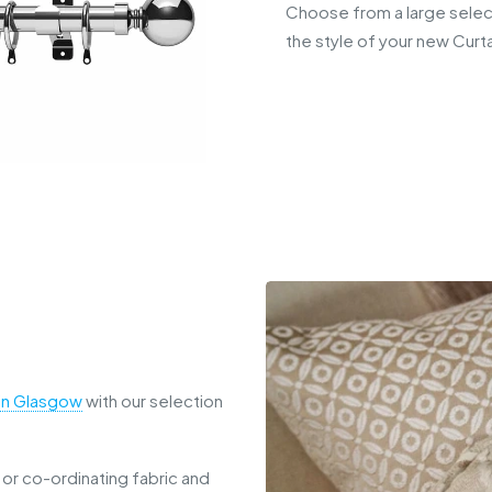
Choose from a large select
the style of your new Curta
 in Glasgow
with our selection
 or co-ordinating fabric and