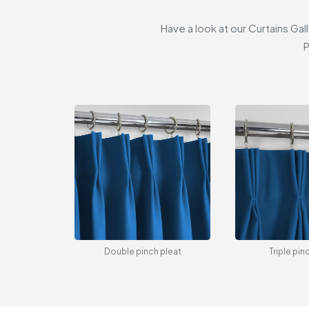
Have a look at our Curtains Gal
P
Double pinch pleat
Triple pin