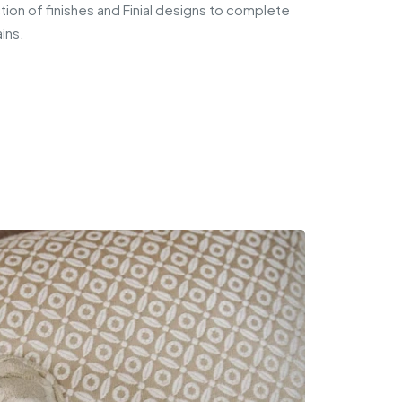
ion of finishes and Finial designs to complete
ins.