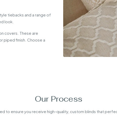
style tiebacks and a range of
ed look.
on covers. These are
n or piped finish. Choose a
.
Our Process
ed to ensure you receive high-quality, custom blinds that perfec