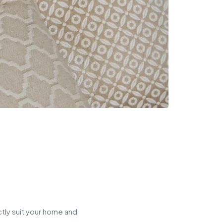
tly suit your home and