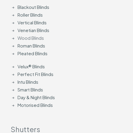
Blackout Blinds
Roller Blinds
Vertical Blinds
Venetian Blinds
Wood Blinds
Roman Blinds
Pleated Blinds
Velux® Blinds
Perfect Fit Blinds
Intu Blinds
Smart Blinds
Day & Night Blinds
Motorised Blinds
Shutters