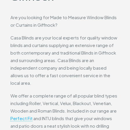
Are you looking for Made to Measure Window Blinds
or Curtains in Giffnock?
Casa Blinds are your local experts for quality window
blinds and curtains supplying an extensive range of
both contemporary and traditional Blinds in Giffnock
and surrounding areas. Casa Blinds are an
independent company and being locally based
allows us to offer a fast convenient service in the
local area.
We offer a complete range of all popular blind types
including Roller, Vertical, Velux, Blackout, Venetian,
Wooden and Roman Blinds. Included in our range are
Perfect Fit
and INTU blinds that give your windows
and patio doors a neat stylish look with no drilling