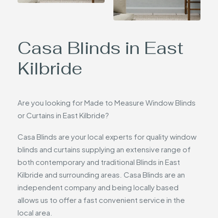
Casa Blinds in East
Kilbride
Are you looking for Made to Measure Window Blinds
or Curtains in East Kilbride?
Casa Blinds are your local experts for quality window
blinds and curtains supplying an extensive range of
both contemporary and traditional Blinds in East
Kilbride and surrounding areas. Casa Blinds are an
independent company and being locally based
allows us to offer a fast convenient service in the
local area.