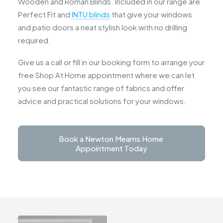
Wooden and Roman Blinds. Included in our range are
Perfect Fit and
INTU blinds
that give your windows
and patio doors a neat stylish look with no drilling
required.
Give us a call or fill in our booking form to arrange your
free Shop At Home appointment where we can let
you see our fantastic range of fabrics and offer
advice and practical solutions for your windows.
Book a Newton Mearns Home 
Appointment Today