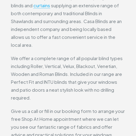
blinds and
curtains
supplying an extensive range of
both contemporary and traditional Blinds in
Shawlands and surrounding areas. Casa Blinds are an
independent company and being locally based
allows us to offer a fast convenient service in the
local area.
We offer a complete range of all popular blind types
including Roller, Vertical, Velux, Blackout, Venetian,
Wooden and Roman Blinds. Included in our range are
Perfect Fit and INTU blinds that give your windows
and patio doors a neat stylish look with no drilling
required.
Give us a call or fill in our booking form to arrange your
free Shop At Home appointment where we can let
you see our fantastic range of fabrics and offer
advice and practical solutions for your windows.