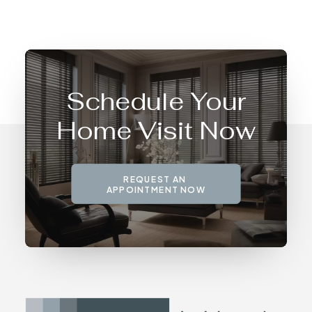
Schedule Your
Home Visit Now
REQUEST AN 
APPOINTMENT NOW