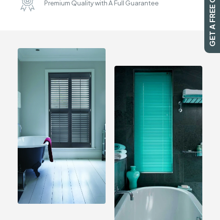
GET A FREE QUOTE
Premium Quality with A Full Guarantee
SEARCH