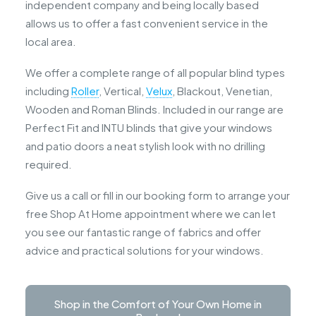
independent company and being locally based
allows us to offer a fast convenient service in the
local area.
We offer a complete range of all popular blind types
including
Roller
, Vertical,
Velux
, Blackout, Venetian,
Wooden and Roman Blinds. Included in our range are
Perfect Fit and INTU blinds that give your windows
and patio doors a neat stylish look with no drilling
required.
Give us a call or fill in our booking form to arrange your
free Shop At Home appointment where we can let
you see our fantastic range of fabrics and offer
advice and practical solutions for your windows.
Shop in the Comfort of Your Own Home in 