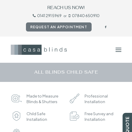
REACH US NOW!
0141 291 5969
07840 650910
or
REQUEST AN APPOINTMENT
ALL BLINDS CHILD SAFE
HOME
BLINDS
Made to Measure
Professional
SHUTTERS
Blinds & Shutters
Installation
CURTAINS
Child Safe
Free Survey and
TESTIMONIALS
Installation
Installation
CONTACT US