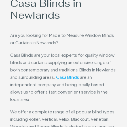
Casa Blinds in
Newlands
Are you looking for Made to Measure Window Blinds
or Curtains in Newlands?
Casa Blinds are your local experts for quality window
blinds and curtains supplying an extensive range of
both contemporary and traditional Blinds in Newlands
and surrounding areas.
Casa Blinds
are an
independent company and being locally based
allows us to offer a fast convenient service in the
local area.
We offer a complete range of all popular blind types
including Roller, Vertical, Velux, Blackout, Venetian,
Wooden and Roman Blinds. Included in our range are