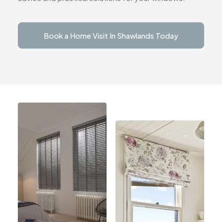
Book a Home Visit In Shawlands Today