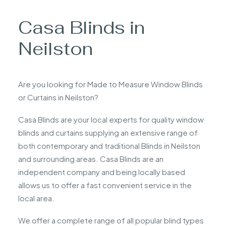
Casa Blinds in
Neilston
Are you looking for Made to Measure Window Blinds
or Curtains in Neilston?
Casa Blinds are your local experts for quality window
blinds and curtains supplying an extensive range of
both contemporary and traditional Blinds in Neilston
and surrounding areas. Casa Blinds are an
independent company and being locally based
allows us to offer a fast convenient service in the
local area.
We offer a complete range of all popular blind types