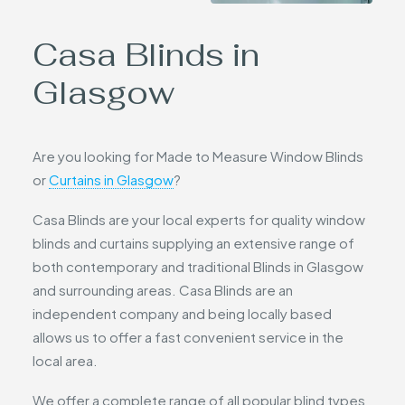
Casa Blinds in
Glasgow
Are you looking for Made to Measure Window Blinds
or
Curtains in Glasgow
?
Casa Blinds are your local experts for quality window
blinds and curtains supplying an extensive range of
both contemporary and traditional Blinds in Glasgow
and surrounding areas. Casa Blinds are an
independent company and being locally based
allows us to offer a fast convenient service in the
local area.
We offer a complete range of all popular blind types