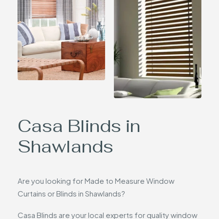
Casa Blinds in
Shawlands
Are you looking for Made to Measure Window
Curtains or Blinds in Shawlands?
Casa Blinds are your local experts for quality window