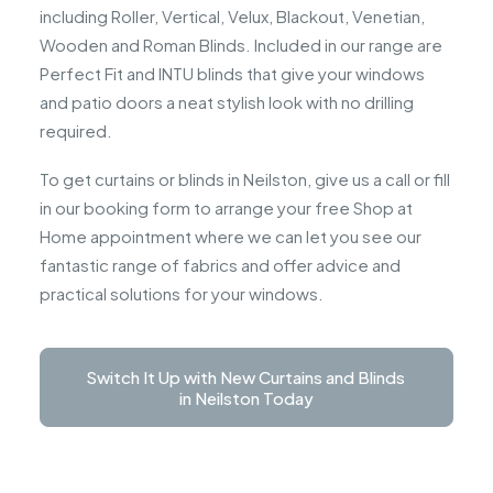
including Roller, Vertical, Velux, Blackout, Venetian,
Wooden and Roman Blinds. Included in our range are
Perfect Fit and INTU blinds that give your windows
and patio doors a neat stylish look with no drilling
required.
To get curtains or blinds in Neilston, give us a call or fill
in our booking form to arrange your free Shop at
Home appointment where we can let you see our
fantastic range of fabrics and offer advice and
practical solutions for your windows.
Switch It Up with New Curtains and Blinds 
in Neilston Today