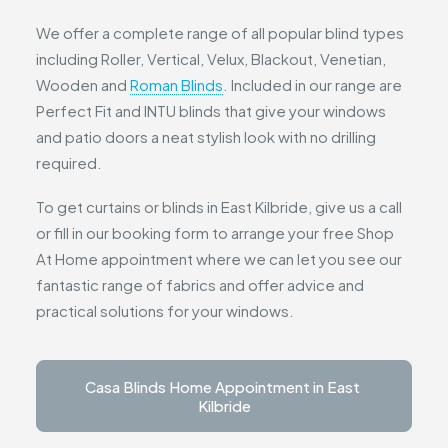
We offer a complete range of all popular blind types
including Roller, Vertical, Velux, Blackout, Venetian,
Wooden and
Roman Blinds
. Included in our range are
Perfect Fit and INTU blinds that give your windows
and patio doors a neat stylish look with no drilling
required.
To get curtains or blinds in East Kilbride, give us a call
or fill in our booking form to arrange your free Shop
At Home appointment where we can let you see our
fantastic range of fabrics and offer advice and
practical solutions for your windows.
Casa Blinds Home Appointment in East 
Kilbride