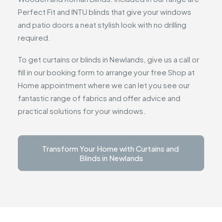
Perfect Fit and INTU blinds that give your windows
and patio doors a neat stylish look with no drilling
required.
To get curtains or blinds in Newlands, give us a call or
fill in our booking form to arrange your free Shop at
Home appointment where we can let you see our
fantastic range of fabrics and offer advice and
practical solutions for your windows.
Transform Your Home with Curtains and 
Blinds in Newlands