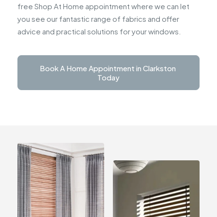
free Shop At Home appointment where we can let
you see our fantastic range of fabrics and offer
advice and practical solutions for your windows.
Book A Home Appointment in Clarkston 
Today