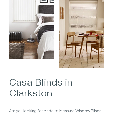
Casa Blinds in
Clarkston
Are you looking for Made to Measure Window Blinds