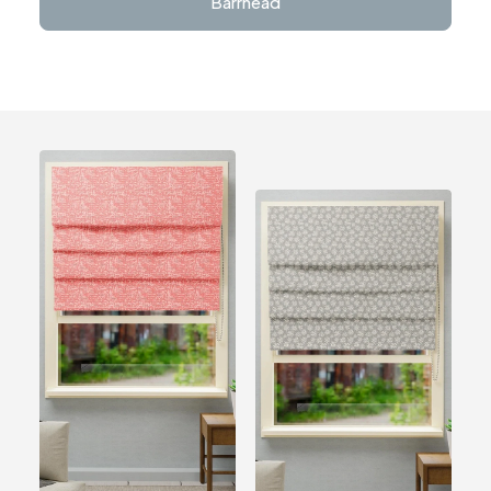
Barrhead