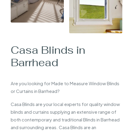
Casa Blinds in
Barrhead
Are you looking for Made to Measure Window Blinds
or Curtains in Barrhead?
Casa Blinds are your local experts for quality window
blinds and curtains supplying an extensive range of
both contemporary and traditional Blinds in Barrhead
and surrounding areas. Casa Blinds are an