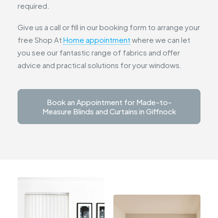
required.
Give us a call or fill in our booking form to arrange your
free Shop At
Home appointment
where we can let
you see our fantastic range of fabrics and offer
advice and practical solutions for your windows.
Book an Appointment for Made-to-
Measure Blinds and Curtains in Giffnock