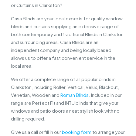
or Curtains in Clarkston?
Casa Blinds are your local experts for quality window
blinds and curtains supplying an extensive range of
both contemporary and traditional Blinds in Clarkston
and surrounding areas. Casa Blinds are an
independent company and being locally based
allows us to offer a fast convenient service in the
local area.
We offer a complete range of all popular blinds in
Clarkston, including Roller, Vertical, Velux, Blackout,
Venetian, Wooden and
Roman Blinds
. Included in our
range are Perfect Fit and INTU blinds that give your
windows and patio doors a neat stylish look with no
drilling required.
Give us a call or fill in our
booking form
to arrange your