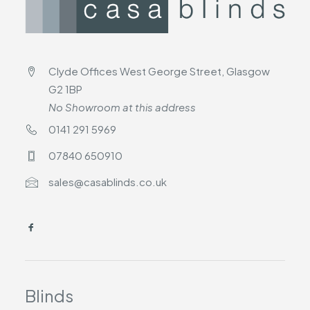
Clyde Offices West George Street, Glasgow
G2 1BP
No Showroom at this address
0141 291 5969
07840 650910
sales@casablinds.co.uk
Blinds