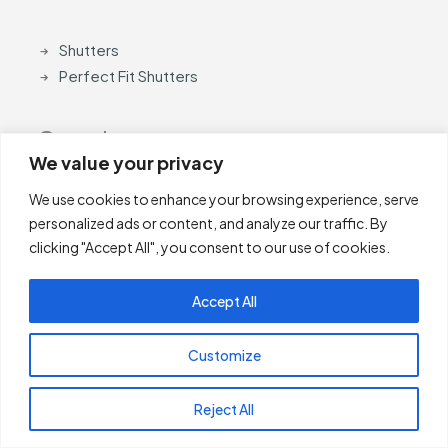
Shutters
Perfect Fit Shutters
Curtain
We value your privacy
We use cookies to enhance your browsing experience, serve
Curtain Poles
personalized ads or content, and analyze our traffic. By
Accessories
clicking "Accept All", you consent to our use of cookies.
Accept All
Payment Methods
Customize
Reject All
Other Links