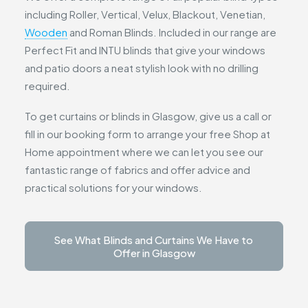
including Roller, Vertical, Velux, Blackout, Venetian,
Wooden
and Roman Blinds. Included in our range are
Perfect Fit and INTU blinds that give your windows
and patio doors a neat stylish look with no drilling
required.
To get curtains or blinds in Glasgow, give us a call or
fill in our booking form to arrange your free Shop at
Home appointment where we can let you see our
fantastic range of fabrics and offer advice and
practical solutions for your windows.
See What Blinds and Curtains We Have to 
Offer in Glasgow