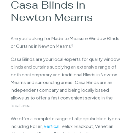
Casa Blinds in
Newton Mearns
Are you looking for Made to Measure Window Blinds
or Curtains in Newton Mearns?
Casa Blinds are your local experts for quality window
blinds and curtains supplying an extensive range of
both contemporary and traditional Blinds in Newton
Mearns and surrounding areas. Casa Blinds are an
independent company and being locally based
allows us to offer a fast convenient service in the
local area.
We offer a complete range of all popular blind types
including Roller,
Vertical
, Velux, Blackout, Venetian,