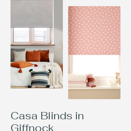
Casa Blinds in
Giffnock