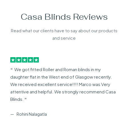
Casa Blinds Reviews
Read what our clients have to say about our products
and service
We got fitted Roller and Roman blinds in my
daughter flat in the West end of Glasgow recently.
We received excellent service!!!! Marco was Very
attentive and helpful. We strongly recommend Casa
Blinds.
Rohini Nalagatla