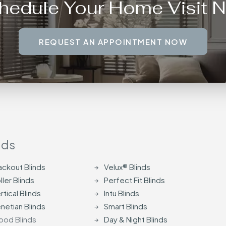
hedule Your Home Visit 
REQUEST AN APPOINTMENT NOW
nds
ackout Blinds
Velux® Blinds
ller Blinds
Perfect Fit Blinds
rtical Blinds
Intu Blinds
netian Blinds
Smart Blinds
od Blinds
Day & Night Blinds