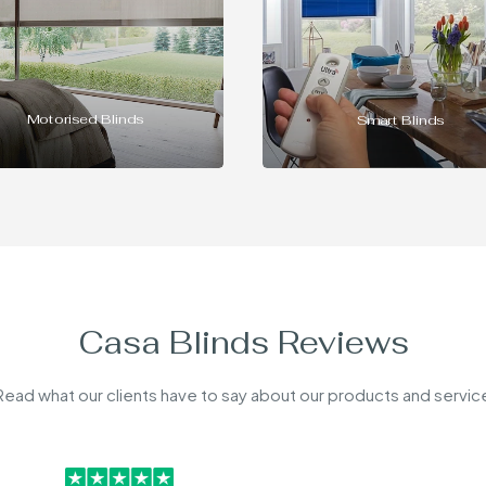
Commercial Blinds
Smart Blinds
Casa Blinds Reviews
Read what our clients have to say about our products and servic