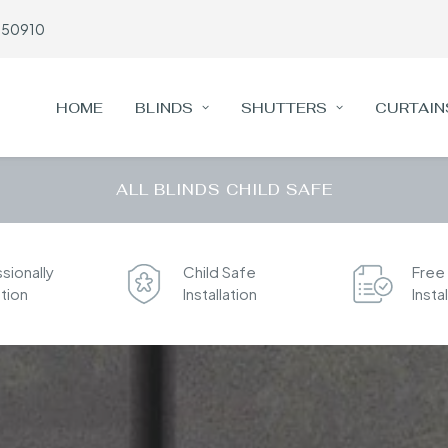
650910
HOME
BLINDS
SHUTTERS
CURTAIN
ALL BLINDS CHILD SAFE
sionally
Child Safe
Free
ation
Installation
Insta