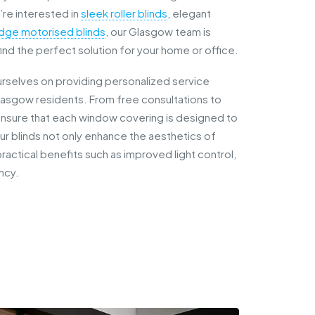
re interested in
sleek roller blinds
, elegant
dge motorised blinds
, our Glasgow team is
ind the perfect solution for your home or office.
urselves on providing personalized service
lasgow residents. From free consultations to
sure that each window covering is designed to
Our blinds not only enhance the aesthetics of
ractical benefits such as improved light control,
ncy.