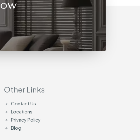
Now
Other Links
Contact Us
Locations
Privacy Policy
Blog