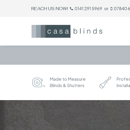
REACH US NOW!
0141 291 5969
or
07840 
Made to Measure
Profes
Blinds & Shutters
Install