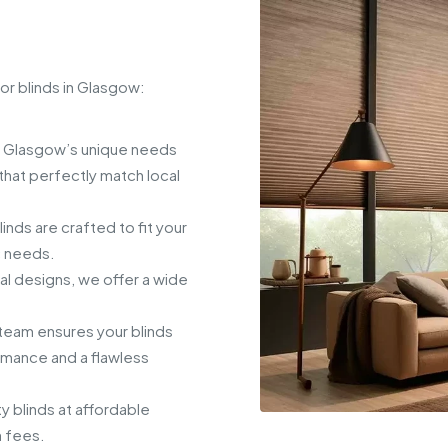
or blinds in Glasgow:
 Glasgow’s unique needs
hat perfectly match local
ds are crafted to fit your
c needs.
al designs, we offer a wide
eam ensures your blinds
ormance and a flawless
y blinds at affordable
n fees.