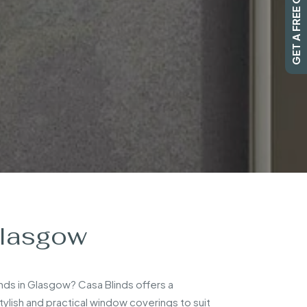
GET A FREE QUOTE
Glasgow
inds in Glasgow? Casa Blinds offers a
lish and practical window coverings to suit