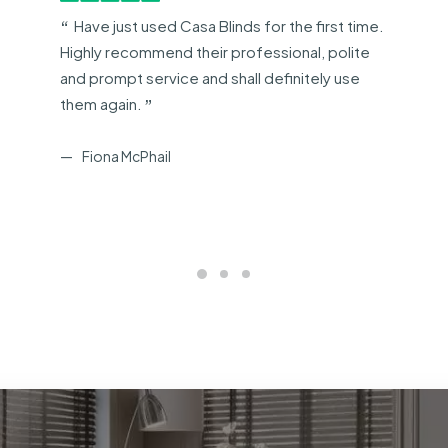
Have just used Casa Blinds for the first time.
Highly recommend their professional, polite
and prompt service and shall definitely use
them again.
Fiona McPhail