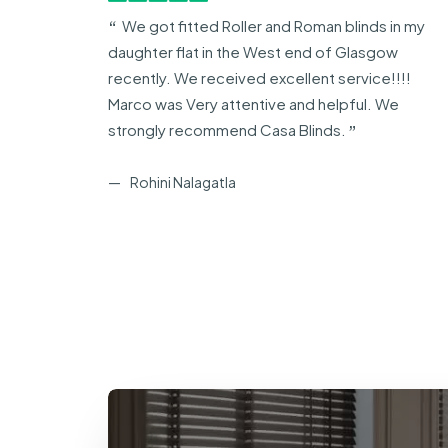
arco
We got fitted Roller and Roman blinds in my
daughter flat in the West end of Glasgow
recently. We received excellent service!!!!
Marco was Very attentive and helpful. We
strongly recommend Casa Blinds.
Rohini Nalagatla