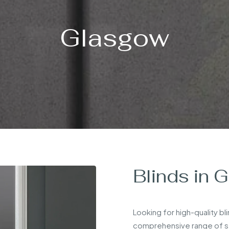
Glasgow
Blinds in 
Looking for high-quality bl
comprehensive range of sty