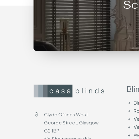
Sc
Bli
Bl
Ro
Clyde Offices West
Ve
George Street, Glasgow
Ve
G2 1BP
Wo
No Showroom at this