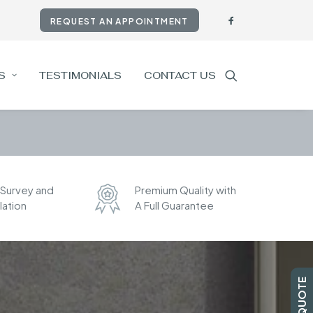
REQUEST AN APPOINTMENT
S
TESTIMONIALS
CONTACT US
 Survey and
Premium Quality with
llation
A Full Guarantee