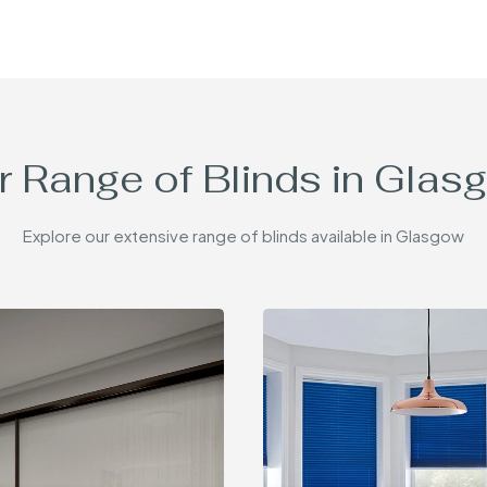
r Range of Blinds in Glas
Explore our extensive range of blinds available in Glasgow