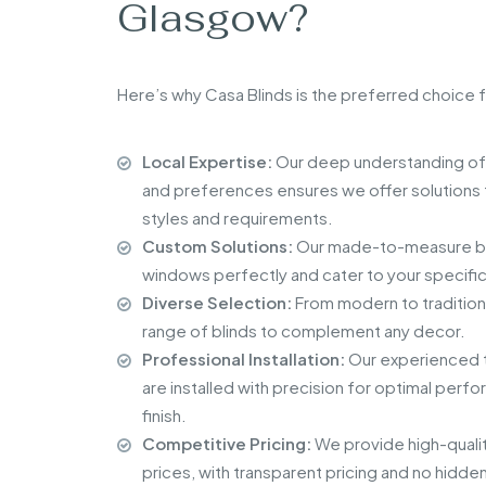
Glasgow?
Here’s why Casa Blinds is the preferred choice f
Local Expertise:
Our deep understanding of
and preferences ensures we offer solutions t
styles and requirements.
Custom Solutions:
Our made-to-measure blin
windows perfectly and cater to your specifi
Diverse Selection:
From modern to tradition
range of blinds to complement any decor.
Professional Installation:
Our experienced t
are installed with precision for optimal perf
finish.
Competitive Pricing:
We provide high-qualit
prices, with transparent pricing and no hidde