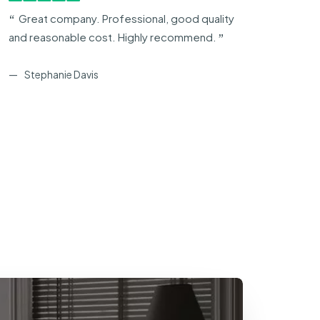
Great company. Professional, good quality
Exc
and reasonable cost. Highly recommend.
usin
Blind
Stephanie Davis
H