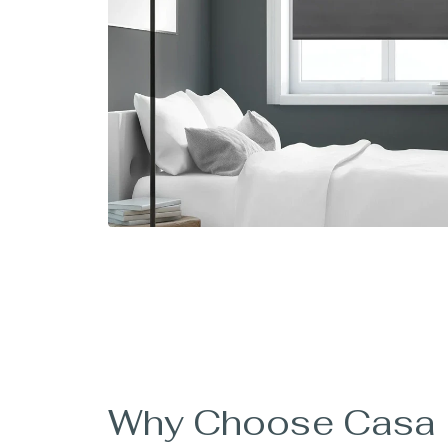
Why Choose Casa B