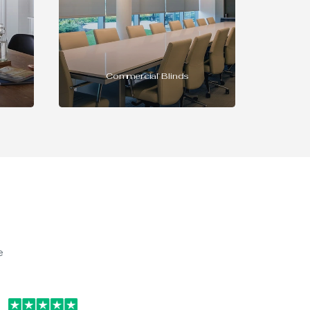
INTU Blinds
e