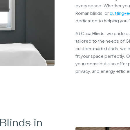
every space. Whether you’
Roman blinds, or
cutting-e
dedicated to helping you f
At Casa Blinds, we pride o
tailored to the needs of G
custom-made blinds, we en
fit your space perfectly. 
your rooms but also offer p
privacy, and energy efficie
linds in