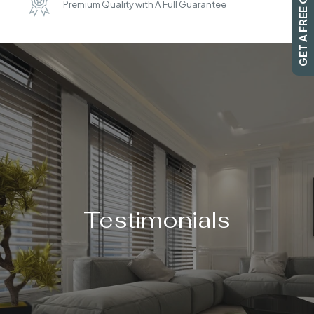
GET A FREE QUOTE
Premium Quality with A Full Guarantee
SEARCH
Testimonials