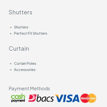
Shutters
Shutters
Perfect Fit Shutters
Curtain
Curtain Poles
Accessories
Payment Methods