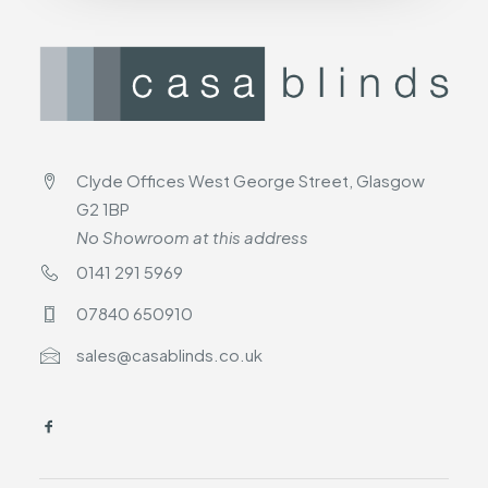
Clyde Offices West George Street, Glasgow
G2 1BP
No Showroom at this address
0141 291 5969
07840 650910
sales@casablinds.co.uk