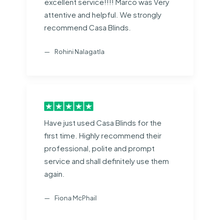
excellent service!!!! Marco was Very
attentive and helpful. We strongly
recommend Casa Blinds.
Rohini Nalagatla
Have just used Casa Blinds for the
first time. Highly recommend their
professional, polite and prompt
service and shall definitely use them
again.
Fiona McPhail