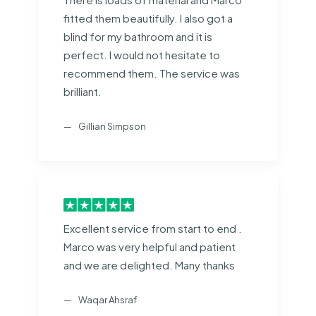
fitted them beautifully. I also got a
blind for my bathroom and it is
perfect. I would not hesitate to
recommend them. The service was
brilliant.
Gillian Simpson
Excellent service from start to end .
Marco was very helpful and patient
and we are delighted. Many thanks
Waqar Ahsraf