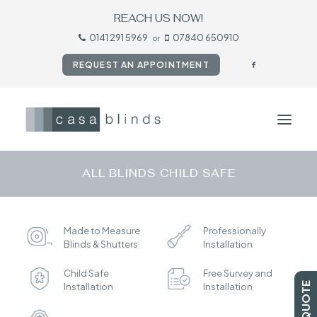
REACH US NOW!
0141 291 5969
07840 650910
or
REQUEST AN APPOINTMENT
ALL BLINDS CHILD SAFE
HOME
BLINDS
Made to Measure
Professionally
SHUTTERS
Blinds & Shutters
Installation
CURTAINS
Child Safe
Free Survey and
TESTIMONIALS
Installation
Installation
CONTACT US