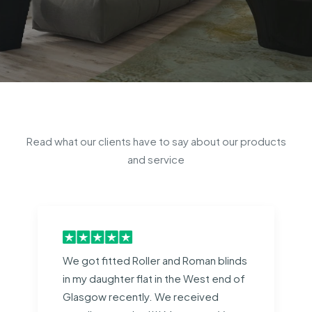
Read what our clients have to say about our products
and service
We got fitted Roller and Roman blinds
in my daughter flat in the West end of
Glasgow recently. We received