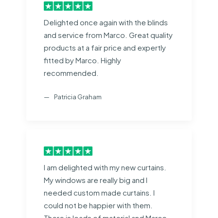
Delighted once again with the blinds
and service from Marco. Great quality
products at a fair price and expertly
fitted by Marco. Highly
recommended.
Patricia Graham
I am delighted with my new curtains.
My windows are really big and I
needed custom made curtains. I
could not be happier with them.
There is loads of material and Marco