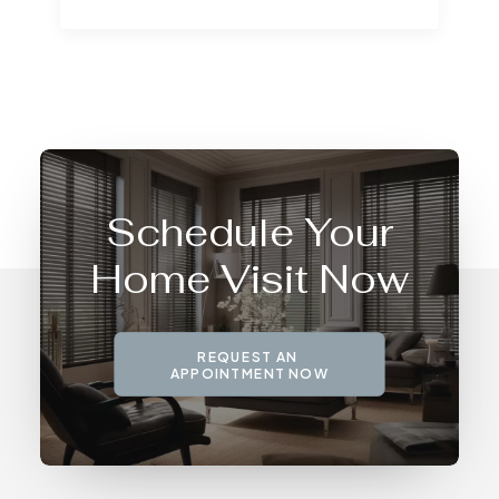
Schedule Your
Home Visit Now
REQUEST AN 
APPOINTMENT NOW