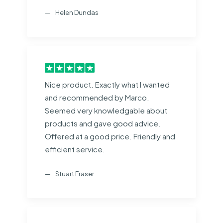
Helen Dundas
Nice product. Exactly what I wanted
and recommended by Marco.
Seemed very knowledgable about
products and gave good advice.
Offered at a good price. Friendly and
efficient service.
Stuart Fraser