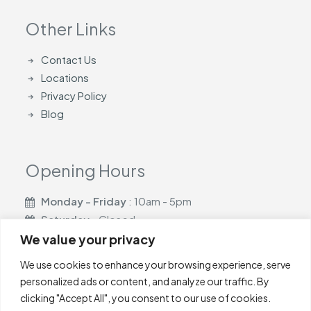
Other Links
Contact Us
Locations
Privacy Policy
Blog
Opening Hours
Monday - Friday
: 10am - 5pm
Saturday
- Closed
Sunday
- Closed
We value your privacy
We use cookies to enhance your browsing experience, serve
personalized ads or content, and analyze our traffic. By
clicking "Accept All", you consent to our use of cookies.