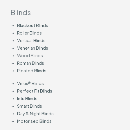
Blinds
Blackout Blinds
Roller Blinds
Vertical Blinds
Venetian Blinds
Wood Blinds
Roman Blinds
Pleated Blinds
Velux® Blinds
Perfect Fit Blinds
Intu Blinds
Smart Blinds
Day & Night Blinds
Motorised Blinds