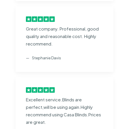
Great company. Professional, good
quality and reasonable cost. Highly
recommend.
Stephanie Davis
Excellent service.Blinds are
perfect,will be using again.Highly
recommend using Casa Blinds.Prices
are great.