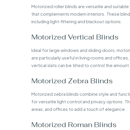
Motorized roller blinds are versatile and suitab
that complements modern interiors. These blinds
including light-filtering and blackout options.
Motorized Vertical Blinds
Ideal for large windows and sliding doors, motori
are particularly useful in living rooms and offic
vertical slats can be tilted to control the amount
Motorized Zebra Blinds
Motorized zebra blinds combine style and functi
for versatile light control and privacy options. T
areas, and offices to add a touch of elegance.
Motorized Roman Blinds