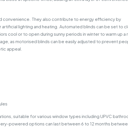
 convenience. They also contribute to energy efficiency by
 artificial lighting and heating. Automated blinds can be set to c
riors cool or to open during sunny periods in winter to warm up a
ntage, as motorised blinds can be easily adjusted to prevent peo
tic appeal.
ules
lications, suitable for various window types including UPVC bathr
ttery-powered options can last between 6 to 12 months betwee