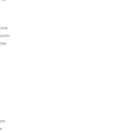
lose
 room
ple
oom
n