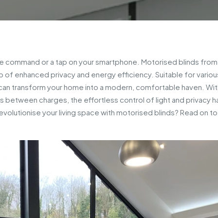
oice command or a tap on your smartphone. Motorised blinds fro
op of enhanced privacy and energy efficiency. Suitable for variou
an transform your home into a modern, comfortable haven. Wit
 between charges, the effortless control of light and privacy h
volutionise your living space with motorised blinds? Read on t