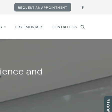
REQUEST AN APPOINTMENT
S
TESTIMONIALS
CONTACT US
ience and