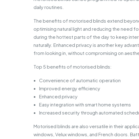
daily routines.
The benefits of motorised blinds extend beyond
optimising natural light and reducing the need for
during the hottest parts of the day to keep inte
naturally. Enhanced privacy is another key adva
from looking in, without compromising on aesthe
Top 5 benefits of motorised blinds:
Convenience of automatic operation
Improved energy efficiency
Enhanced privacy
Easy integration with smart home systems
Increased security through automated sched
Motorised blinds are also versatile in their app
windows, Velux windows, and French doors. Ba