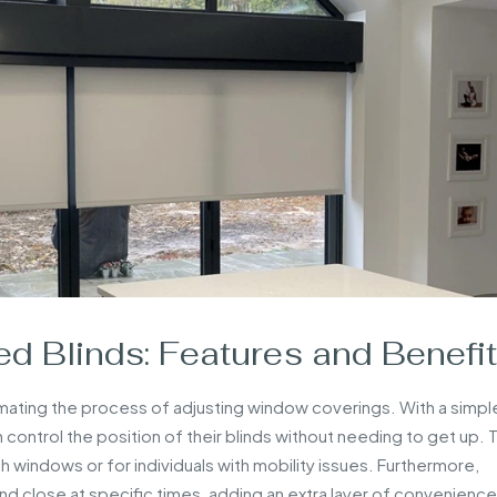
d Blinds: Features and Benefi
ating the process of adjusting window coverings. With a simpl
control the position of their blinds without needing to get up. T
ch windows or for individuals with mobility issues. Furthermore,
 close at specific times, adding an extra layer of convenience