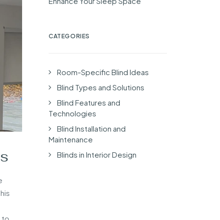
Enhance Your Sleep Space
CATEGORIES
Room-Specific Blind Ideas
Blind Types and Solutions
Blind Features and
Technologies
Blind Installation and
Maintenance
ts
Blinds in Interior Design
e
his
 to