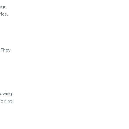
sign
ics,
. They
lowing
 dining