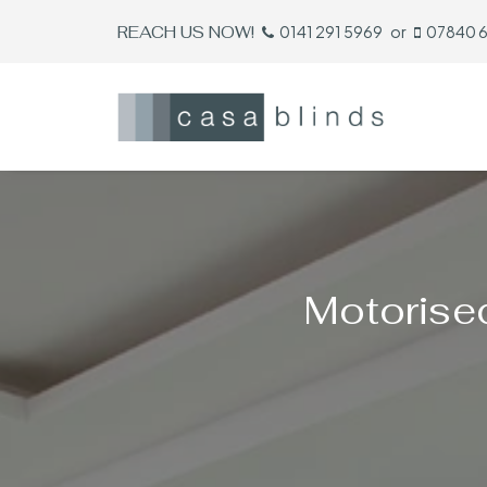
REACH US NOW!
0141 291 5969
or
07840 
Motorise