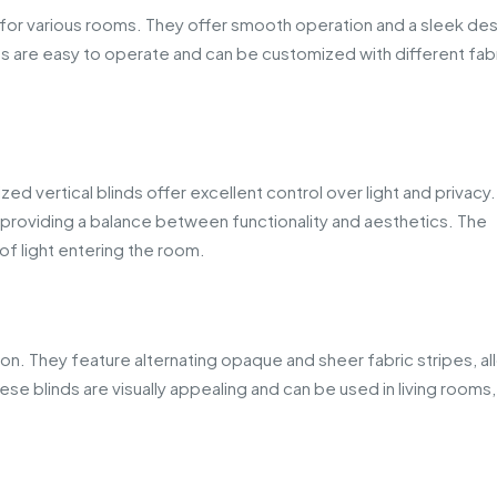
le for various rooms. They offer smooth operation and a sleek de
 are easy to operate and can be customized with different fabr
zed vertical blinds offer excellent control over light and privacy
es, providing a balance between functionality and aesthetics. The
 of light entering the room.
on. They feature alternating opaque and sheer fabric stripes, al
hese blinds are visually appealing and can be used in living rooms,