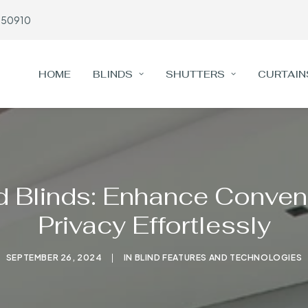
650910
HOME
BLINDS
SHUTTERS
CURTAIN
d Blinds: Enhance Conven
Privacy Effortlessly
SEPTEMBER 26, 2024
|
IN
BLIND FEATURES AND TECHNOLOGIES