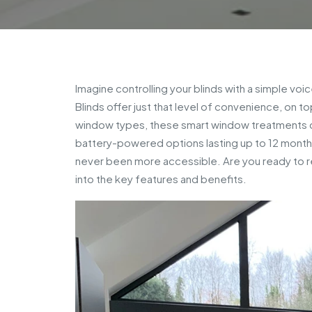
Imagine controlling your blinds with a simple v
Blinds offer just that level of convenience, on t
window types, these smart window treatments c
battery-powered options lasting up to 12 months
never been more accessible. Are you ready to re
into the key features and benefits.