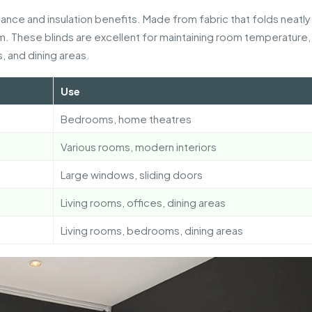
ance and insulation benefits. Made from fabric that folds neatl
m. These blinds are excellent for maintaining room temperature,
, and dining areas.
Use
Bedrooms, home theatres
Various rooms, modern interiors
Large windows, sliding doors
Living rooms, offices, dining areas
Living rooms, bedrooms, dining areas