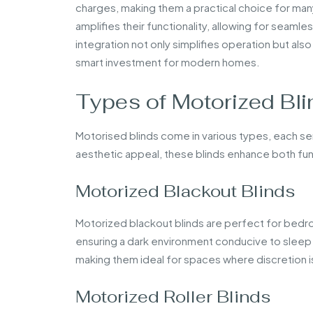
charges, making them a practical choice for ma
amplifies their functionality, allowing for seaml
integration not only simplifies operation but al
smart investment for modern homes.
Types of Motorized Bli
Motorised blinds come in various types, each s
aesthetic appeal, these blinds enhance both func
Motorized Blackout Blinds
Motorized blackout blinds are perfect for bedr
ensuring a dark environment conducive to sleep 
making them ideal for spaces where discretion 
Motorized Roller Blinds