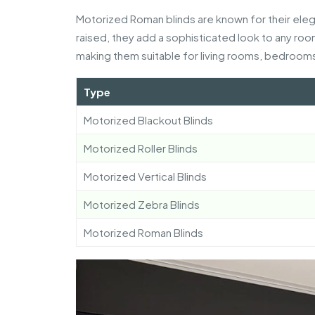
Motorized Roman blinds are known for their eleg
raised, they add a sophisticated look to any roo
making them suitable for living rooms, bedrooms
Type
Motorized Blackout Blinds
Motorized Roller Blinds
Motorized Vertical Blinds
Motorized Zebra Blinds
Motorized Roman Blinds