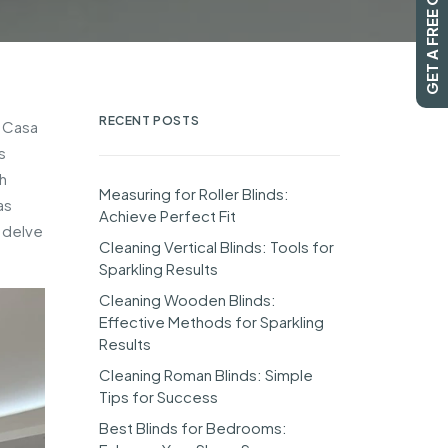
GET A FREE QUOTE
RECENT POSTS
m Casa
s
h
Measuring for Roller Blinds:
as
Achieve Perfect Fit
o delve
Cleaning Vertical Blinds: Tools for
Sparkling Results
Cleaning Wooden Blinds:
Effective Methods for Sparkling
Results
Cleaning Roman Blinds: Simple
Tips for Success
Best Blinds for Bedrooms: