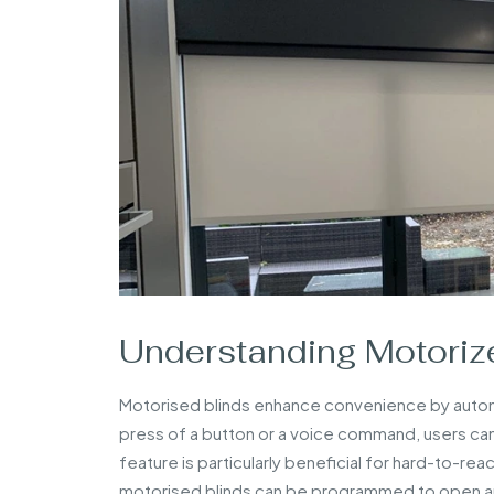
Understanding Motorize
Motorised blinds enhance convenience by autom
press of a button or a voice command, users can 
feature is particularly beneficial for hard-to-rea
motorised blinds can be programmed to open and