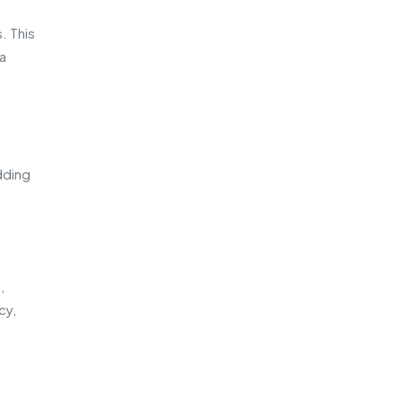
. This
 a
dding
,
cy,