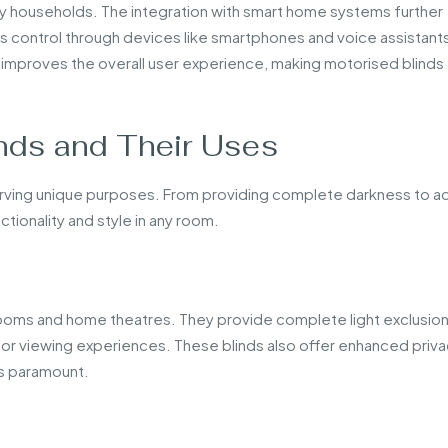
ny households. The integration with smart home systems further
ess control through devices like smartphones and voice assistants
so improves the overall user experience, making motorised blinds
nds and Their Uses
erving unique purposes. From providing complete darkness to a
tionality and style in any room.
ooms and home theatres. They provide complete light exclusion
or viewing experiences. These blinds also offer enhanced priva
is paramount.