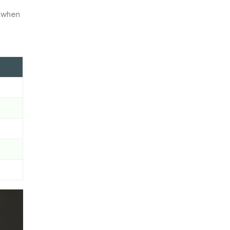
y when