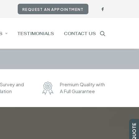
REQUEST AN APPOINTMENT
S
TESTIMONIALS
CONTACT US
 Survey and
Premium Quality with
llation
A Full Guarantee