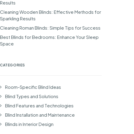
Results
Cleaning Wooden Blinds: Effective Methods for
Sparkling Results
Cleaning Roman Blinds: Simple Tips for Success
Best Blinds for Bedrooms: Enhance Your Sleep
Space
CATEGORIES
Room-Specific Blind Ideas
Blind Types and Solutions
Blind Features and Technologies
Blind Installation and Maintenance
Blinds in Interior Design