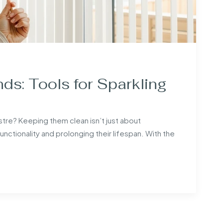
nds: Tools for Sparkling
lustre? Keeping them clean isn’t just about
 functionality and prolonging their lifespan. With the