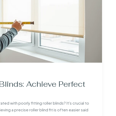
Blinds: Achieve Perfect
with poorly fitting roller blinds? It's crucial to
ing a precise roller blind fit is often easier said