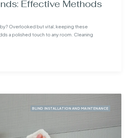
nds: Effective Methods
abby? Overlooked but vital, keeping these
s a polished touch to any room. Cleaning
BLIND INSTALLATION AND MAINTENANCE