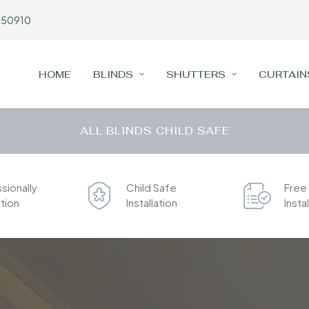
650910
HOME
BLINDS
SHUTTERS
CURTAIN
ALL BLINDS CHILD SAFE
sionally
Child Safe
Free
ation
Installation
Insta