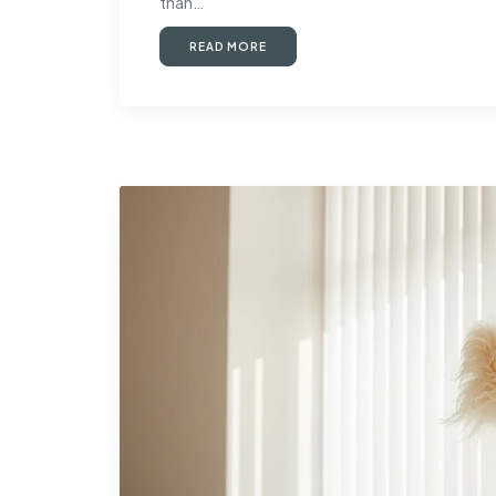
than…
READ MORE