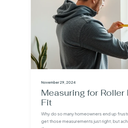
November 29, 2024
Measuring for Roller 
Fit
Why do so many homeowners end up frustrated 
get those measurements just right, but achiev