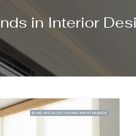
inds in Interior Des
BLIND INSTALLATION AND MAINTENANCE