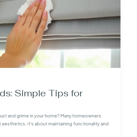
s: Simple Tips for
dust and grime in your home? Many homeowners
t aesthetics; it's about maintaining functionality and