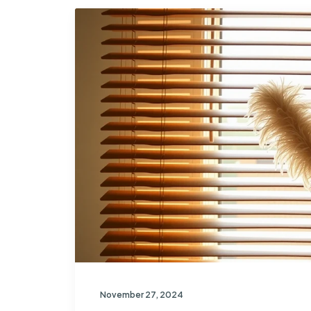
November 27, 2024