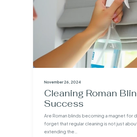
November 26, 2024
Cleaning Roman Blind
Success
Are Roman blinds becoming a magnet for 
forget that regular cleaning is not just abou
extending the…