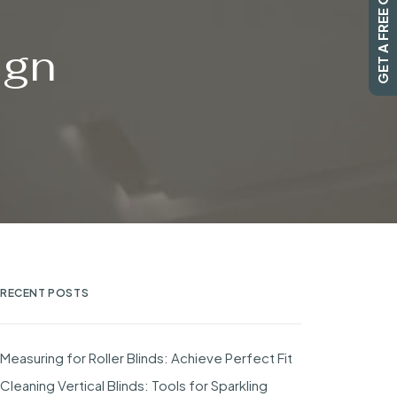
GET A FREE QUOTE
ign
RECENT POSTS
Measuring for Roller Blinds: Achieve Perfect Fit
Cleaning Vertical Blinds: Tools for Sparkling