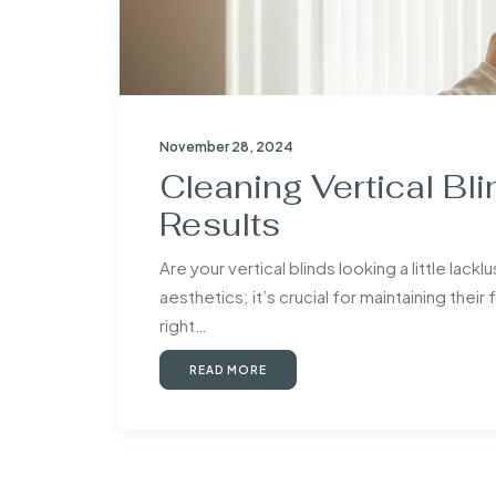
November 28, 2024
Cleaning Vertical Bli
Results
Are your vertical blinds looking a little lack
aesthetics; it’s crucial for maintaining their
right…
READ MORE