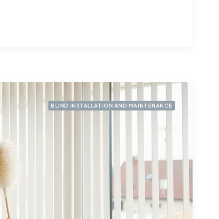
BLIND INSTALLATION AND MAINTENANCE