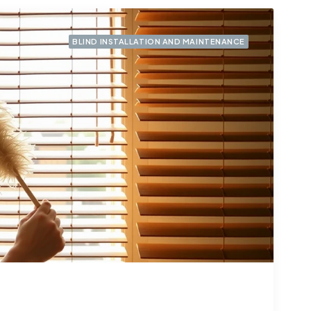
BLIND INSTALLATION AND MAINTENANCE