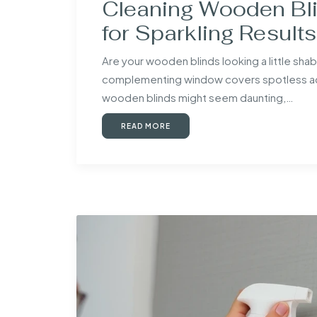
Cleaning Wooden Bli
for Sparkling Results
Are your wooden blinds looking a little sh
complementing window covers spotless add
wooden blinds might seem daunting,…
READ MORE