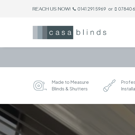
REACH US NOW!
0141 291 5969
or
07840 
Made to Measure
Profes
Blinds & Shutters
Install