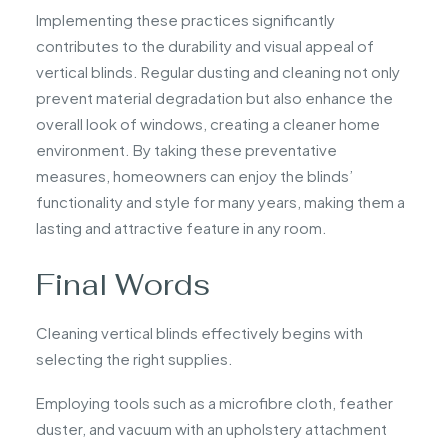
Implementing these practices significantly
contributes to the durability and visual appeal of
vertical blinds. Regular dusting and cleaning not only
prevent material degradation but also enhance the
overall look of windows, creating a cleaner home
environment. By taking these preventative
measures, homeowners can enjoy the blinds’
functionality and style for many years, making them a
lasting and attractive feature in any room.
Final Words
Cleaning vertical blinds effectively begins with
selecting the right supplies.
Employing tools such as a microfibre cloth, feather
duster, and vacuum with an upholstery attachment