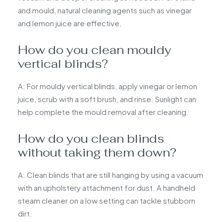
and mould, natural cleaning agents such as vinegar
and lemon juice are effective.
How do you clean mouldy
vertical blinds?
A: For mouldy vertical blinds, apply vinegar or lemon
juice, scrub with a soft brush, and rinse. Sunlight can
help complete the mould removal after cleaning.
How do you clean blinds
without taking them down?
A: Clean blinds that are still hanging by using a vacuum
with an upholstery attachment for dust. A handheld
steam cleaner on a low setting can tackle stubborn
dirt.