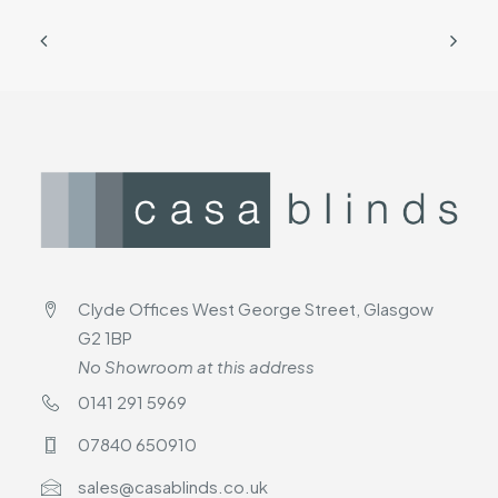
Clyde Offices West George Street, Glasgow
G2 1BP
No Showroom at this address
0141 291 5969
07840 650910
sales@casablinds.co.uk