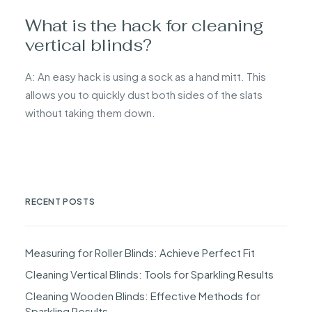
What is the hack for cleaning
vertical blinds?
A: An easy hack is using a sock as a hand mitt. This
allows you to quickly dust both sides of the slats
without taking them down.
RECENT POSTS
Measuring for Roller Blinds: Achieve Perfect Fit
Cleaning Vertical Blinds: Tools for Sparkling Results
Cleaning Wooden Blinds: Effective Methods for
Sparkling Results