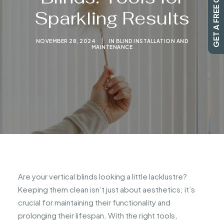
GET A FREE QUOTE
Sparkling Results
SEARCH
NOVEMBER 28, 2024
|
IN
BLIND INSTALLATION AND
MAINTENANCE
Are your vertical blinds looking a little lacklustre?
Keeping them clean isn’t just about aesthetics; it’s
crucial for maintaining their functionality and
prolonging their lifespan. With the right tools,