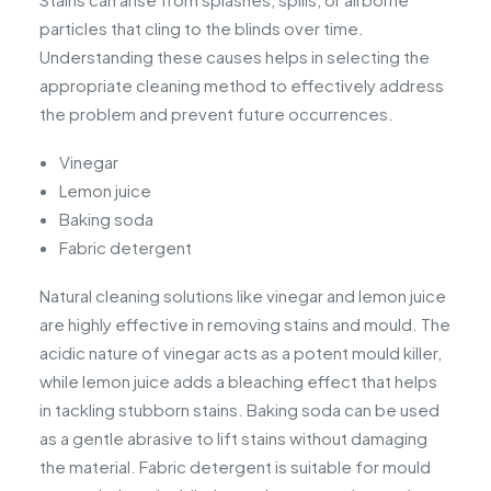
particles that cling to the blinds over time.
Understanding these causes helps in selecting the
appropriate cleaning method to effectively address
the problem and prevent future occurrences.
Vinegar
Lemon juice
Baking soda
Fabric detergent
Natural cleaning solutions like vinegar and lemon juice
are highly effective in removing stains and mould. The
acidic nature of vinegar acts as a potent mould killer,
while lemon juice adds a bleaching effect that helps
in tackling stubborn stains. Baking soda can be used
as a gentle abrasive to lift stains without damaging
the material. Fabric detergent is suitable for mould