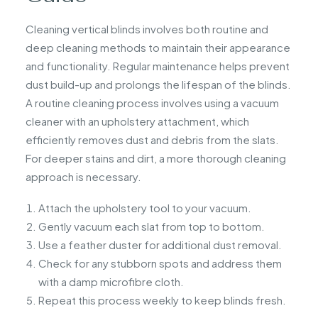
Cleaning vertical blinds involves both routine and
deep cleaning methods to maintain their appearance
and functionality. Regular maintenance helps prevent
dust build-up and prolongs the lifespan of the blinds.
A routine cleaning process involves using a vacuum
cleaner with an upholstery attachment, which
efficiently removes dust and debris from the slats.
For deeper stains and dirt, a more thorough cleaning
approach is necessary.
Attach the upholstery tool to your vacuum.
Gently vacuum each slat from top to bottom.
Use a feather duster for additional dust removal.
Check for any stubborn spots and address them
with a damp microfibre cloth.
Repeat this process weekly to keep blinds fresh.