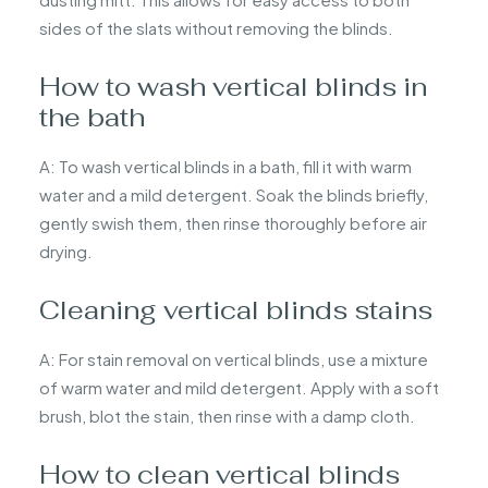
sides of the slats without removing the blinds.
How to wash vertical blinds in
the bath
A: To wash vertical blinds in a bath, fill it with warm
water and a mild detergent. Soak the blinds briefly,
gently swish them, then rinse thoroughly before air
drying.
Cleaning vertical blinds stains
A: For stain removal on vertical blinds, use a mixture
of warm water and mild detergent. Apply with a soft
brush, blot the stain, then rinse with a damp cloth.
How to clean vertical blinds