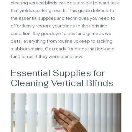
cleaning vertical blinds can be a straightforward task
that yields sparkling results. This guide delves into
the essential supplies and techniques you need to
effortlessly restore your blinds to their pristine
condition. Say goodbye to dust and grime as we
detail everything from routine upkeep to tackling
stubborn stains. Get ready for blinds that look and
function as if they were brand new.
Essential Supplies for
Cleaning Vertical Blinds