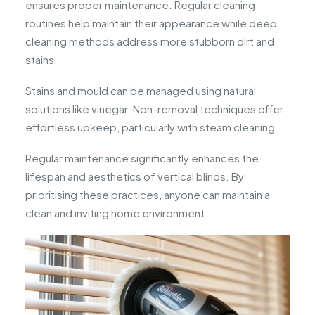
ensures proper maintenance. Regular cleaning
routines help maintain their appearance while deep
cleaning methods address more stubborn dirt and
stains.
Stains and mould can be managed using natural
solutions like vinegar. Non-removal techniques offer
effortless upkeep, particularly with steam cleaning.
Regular maintenance significantly enhances the
lifespan and aesthetics of vertical blinds. By
prioritising these practices, anyone can maintain a
clean and inviting home environment.