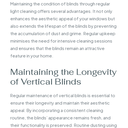
Maintaining the condition of blinds through regular
light cleaning offers several advantages. It not only
enhances the aesthetic appeal of your windows but
also extends the lifespan of the blinds by preventing
the accumulation of dust and grime. Regular upkeep
minimises the need for intensive cleaning sessions
and ensures that the blinds remain an attractive
feature in your home.
Maintaining the Longevity
of Vertical Blinds
Regular maintenance of vertical blinds is essential to
ensure their longevity and maintain their aesthetic
appeal. By incorporating a consistent cleaning
routine, the blinds’ appearance remains fresh, and
their functionality is preserved. Routine dusting using