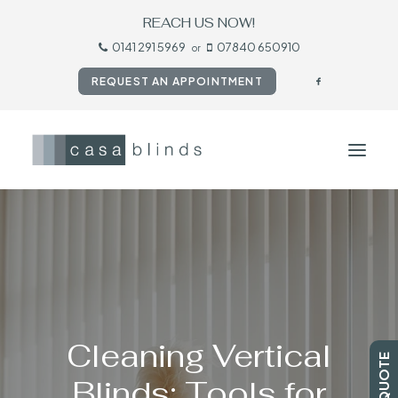
REACH US NOW!
0141 291 5969
07840 650910
or
REQUEST AN APPOINTMENT
HOME
BLINDS
SHUTTERS
CURTAINS
Cleaning Vertical
TESTIMONIALS
Blinds: Tools for
CONTACT US