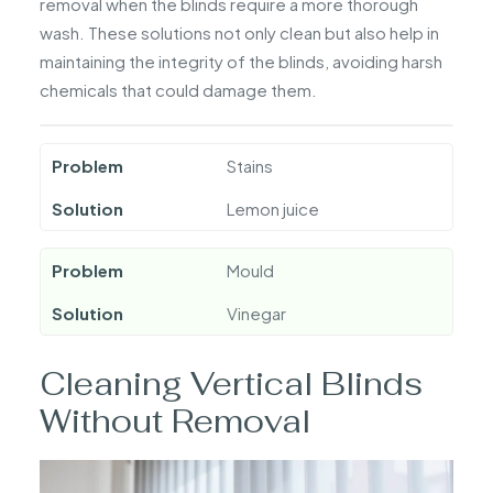
removal when the blinds require a more thorough
wash. These solutions not only clean but also help in
maintaining the integrity of the blinds, avoiding harsh
chemicals that could damage them.
Problem
Stains
Solution
Lemon juice
Problem
Mould
Solution
Vinegar
Cleaning Vertical Blinds
Without Removal