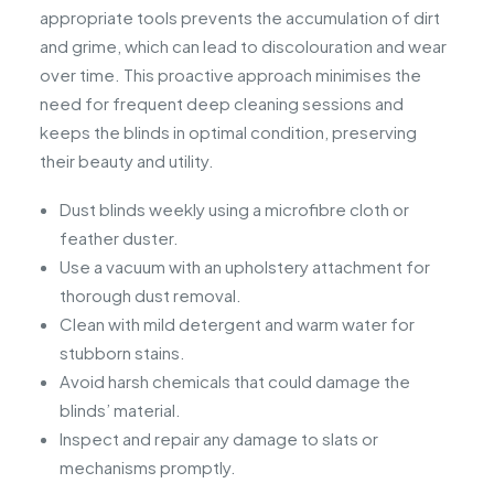
appropriate tools prevents the accumulation of dirt
and grime, which can lead to discolouration and wear
over time. This proactive approach minimises the
need for frequent deep cleaning sessions and
keeps the blinds in optimal condition, preserving
their beauty and utility.
Dust blinds weekly using a microfibre cloth or
feather duster.
Use a vacuum with an upholstery attachment for
thorough dust removal.
Clean with mild detergent and warm water for
stubborn stains.
Avoid harsh chemicals that could damage the
blinds’ material.
Inspect and repair any damage to slats or
mechanisms promptly.