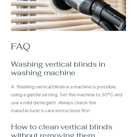
FAQ
Washing vertical blinds in
washing machine
A: Washing vertical blinds in a machine is possible,
using a gentle setting. Set the machine to 30°C and
use a mild detergent. Always check the
manufacturer’s care instructions first.
How to clean vertical blinds
without removing them