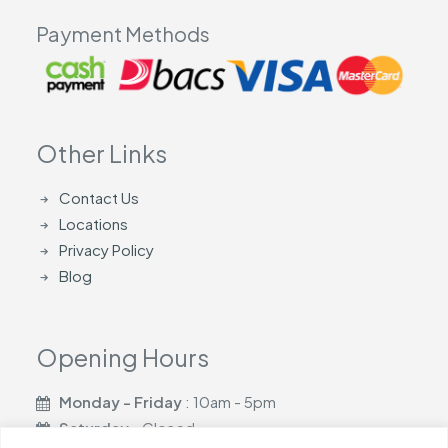
Payment Methods
Other Links
Contact Us
Locations
Privacy Policy
Blog
Opening Hours
Monday - Friday
: 10am - 5pm
Saturday
- Closed