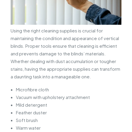
Using the right cleaning supplies is crucial for
maintaining the condition and appearance of vertical
blinds. Proper tools ensure that cleaning is efficient
and prevents damage to the blinds’ materials.
Whether dealing with dust accumulation or tougher
stains, having the appropriate supplies can transform
a daunting task into a manageable one.
Microfibre cloth
Vacuum with upholstery attachment
Mild detergent
Feather duster
Soft brush
Warm water