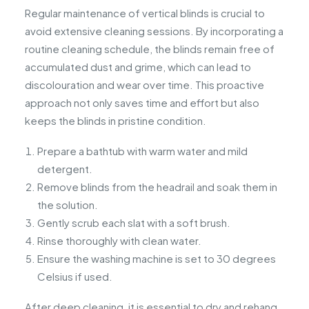
Regular maintenance of vertical blinds is crucial to
avoid extensive cleaning sessions. By incorporating a
routine cleaning schedule, the blinds remain free of
accumulated dust and grime, which can lead to
discolouration and wear over time. This proactive
approach not only saves time and effort but also
keeps the blinds in pristine condition.
Prepare a bathtub with warm water and mild
detergent.
Remove blinds from the headrail and soak them in
the solution.
Gently scrub each slat with a soft brush.
Rinse thoroughly with clean water.
Ensure the washing machine is set to 30 degrees
Celsius if used.
After deep cleaning, it is essential to dry and rehang