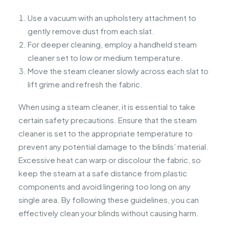
Use a vacuum with an upholstery attachment to
gently remove dust from each slat.
For deeper cleaning, employ a handheld steam
cleaner set to low or medium temperature.
Move the steam cleaner slowly across each slat to
lift grime and refresh the fabric.
When using a steam cleaner, it is essential to take
certain safety precautions. Ensure that the steam
cleaner is set to the appropriate temperature to
prevent any potential damage to the blinds’ material.
Excessive heat can warp or discolour the fabric, so
keep the steam at a safe distance from plastic
components and avoid lingering too long on any
single area. By following these guidelines, you can
effectively clean your blinds without causing harm.