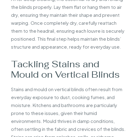
the blinds properly. Lay them flat or hang them to air
dry, ensuring they maintain their shape and prevent
warping. Once completely dry, carefully reattach
them to the headrail, ensuring each louvre is securely
positioned. This final step helps maintain the blinds’
structure and appearance, ready for everyday use.
Tackling Stains and
Mould on Vertical Blinds
Stains and mould on vertical blinds often result from
everyday exposure to dust, cooking fumes, and
moisture. Kitchens and bathrooms are particularly
prone to these issues, given their humid
environments. Mould thrives in damp conditions,
often settling in the fabric and crevices of the blinds.
Stains can arise from splashes, spills, or airborne