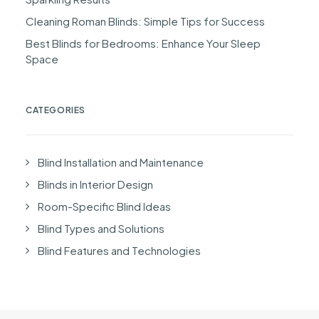
Cleaning Roman Blinds: Simple Tips for Success
Best Blinds for Bedrooms: Enhance Your Sleep
Space
CATEGORIES
Blind Installation and Maintenance
Blinds in Interior Design
Room-Specific Blind Ideas
Blind Types and Solutions
Blind Features and Technologies