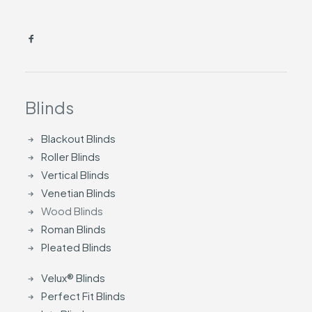
Blinds
Blackout Blinds
Roller Blinds
Vertical Blinds
Venetian Blinds
Wood Blinds
Roman Blinds
Pleated Blinds
Velux® Blinds
Perfect Fit Blinds