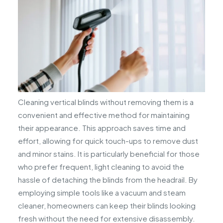
Cleaning vertical blinds without removing them is a
convenient and effective method for maintaining
their appearance. This approach saves time and
effort, allowing for quick touch-ups to remove dust
and minor stains. It is particularly beneficial for those
who prefer frequent, light cleaning to avoid the
hassle of detaching the blinds from the headrail. By
employing simple tools like a vacuum and steam
cleaner, homeowners can keep their blinds looking
fresh without the need for extensive disassembly.