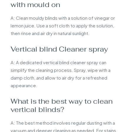
with mould on
A: Clean mouldy blinds with a solution of vinegar or
lemon juice. Use a soft cloth to apply the solution,
then rinse and air dry in natural sunlight.
Vertical blind Cleaner spray
A: A dedicated vertical blind cleaner spray can
simplify the cleaning process. Spray, wipe with a
damp cloth, and allow to air dry for a refreshed
appearance.
What is the best way to clean
vertical blinds?
A: The best method involves regular dusting with a
vacuum and deeper cleaning as needed. For stains