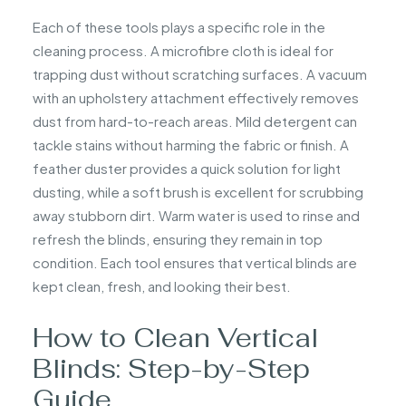
Each of these tools plays a specific role in the
cleaning process. A microfibre cloth is ideal for
trapping dust without scratching surfaces. A vacuum
with an upholstery attachment effectively removes
dust from hard-to-reach areas. Mild detergent can
tackle stains without harming the fabric or finish. A
feather duster provides a quick solution for light
dusting, while a soft brush is excellent for scrubbing
away stubborn dirt. Warm water is used to rinse and
refresh the blinds, ensuring they remain in top
condition. Each tool ensures that vertical blinds are
kept clean, fresh, and looking their best.
How to Clean Vertical
Blinds: Step-by-Step
Guide