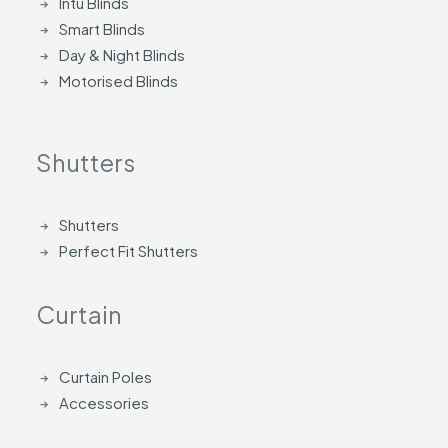
Intu Blinds
Smart Blinds
Day & Night Blinds
Motorised Blinds
Shutters
Shutters
Perfect Fit Shutters
Curtain
Curtain Poles
Accessories