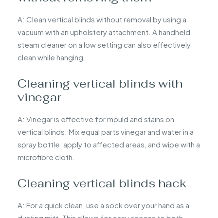
A: Clean vertical blinds without removal by using a
vacuum with an upholstery attachment. A handheld
steam cleaner on a low setting can also effectively
clean while hanging.
Cleaning vertical blinds with
vinegar
A: Vinegar is effective for mould and stains on
vertical blinds. Mix equal parts vinegar and water in a
spray bottle, apply to affected areas, and wipe with a
microfibre cloth.
Cleaning vertical blinds hack
A: For a quick clean, use a sock over your hand as a
dusting mitt. This allows for easy access to both