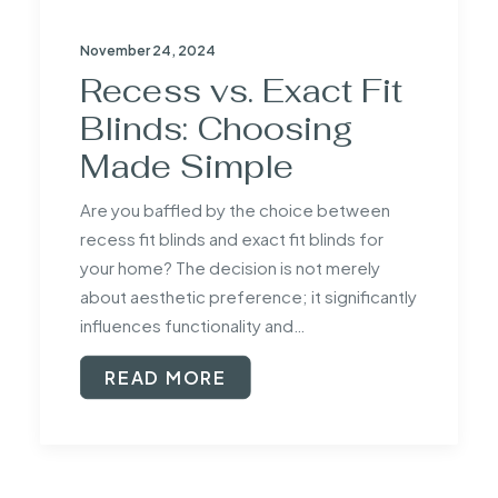
November 24, 2024
Recess vs. Exact Fit
Blinds: Choosing
Made Simple
Are you baffled by the choice between
recess fit blinds and exact fit blinds for
your home? The decision is not merely
about aesthetic preference; it significantly
influences functionality and…
READ MORE