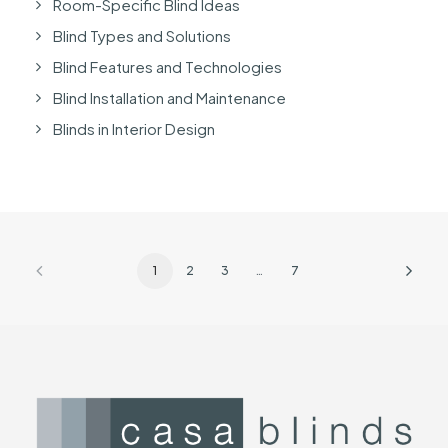
Room-Specific Blind Ideas
Blind Types and Solutions
Blind Features and Technologies
Blind Installation and Maintenance
Blinds in Interior Design
1
2
3
…
7