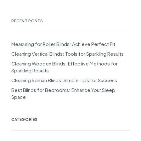
RECENT POSTS
Measuring for Roller Blinds: Achieve Perfect Fit
Cleaning Vertical Blinds: Tools for Sparkling Results
Cleaning Wooden Blinds: Effective Methods for
Sparkling Results
Cleaning Roman Blinds: Simple Tips for Success
Best Blinds for Bedrooms: Enhance Your Sleep
Space
CATEGORIES