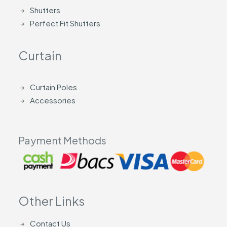
Shutters
Perfect Fit Shutters
Curtain
Curtain Poles
Accessories
Payment Methods
Other Links
Contact Us