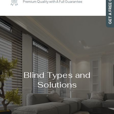
GET A FREE QUOTE
Premium Quality with A Full Guarantee
SEARCH
Blind Types and
Solutions