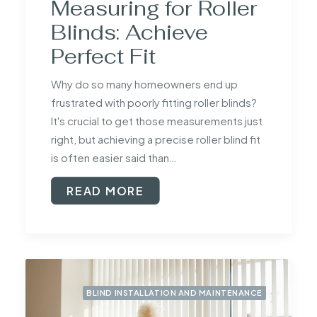
Measuring for Roller
Blinds: Achieve
Perfect Fit
Why do so many homeowners end up
frustrated with poorly fitting roller blinds?
It's crucial to get those measurements just
right, but achieving a precise roller blind fit
is often easier said than…
READ MORE
BLIND INSTALLATION AND MAINTENANCE