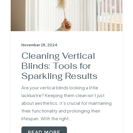
November 28, 2024
Cleaning Vertical
Blinds: Tools for
Sparkling Results
Are your vertical blinds looking a little
lacklustre? Keeping them clean isn’t just
about aesthetics; it’s crucial for maintaining
their functionality and prolonging their
lifespan. With the right…
READ MORE