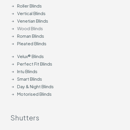
Roller Blinds
Vertical Blinds
Venetian Blinds
Wood Blinds
Roman Blinds
Pleated Blinds
Velux® Blinds
Perfect Fit Blinds
Intu Blinds
Smart Blinds
Day & Night Blinds
Motorised Blinds
Shutters