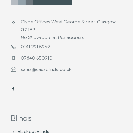
Clyde Offices West George Street, Glasgow
G2 1BP
No Showroom at this address
0141 291 5969
07840 650910
sales@casablinds.co.uk
Blinds
Blackout Blinds