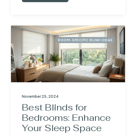
ROOM-SPECIFIC BLIND IDEAS
November 25, 2024
Best Blinds for
Bedrooms: Enhance
Your Sleep Space