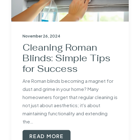
November 26, 2024
Cleaning Roman
Blinds: Simple Tips
for Success
Are Roman blinds becoming a magnet for
dust and grime in your home? Many
homeowners forget that regular cleaning is
not just about aesthetics; it's about
maintaining functionality and extending
the…
READ MORE