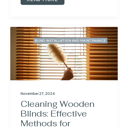
BLIND INSTALLATION AND MAINTENANCE
November 27, 2024
Cleaning Wooden
Blinds: Effective
Methods for