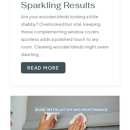
Sparkling Results
Are your wooden blinds looking a little
shabby? Overlooked but vital, keeping
these complementing window covers
spotless adds a polished touch to any
room. Cleaning wooden blinds might seem
daunting,…
READ MORE
BLIND INSTALLATION AND MAINTENANCE