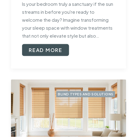
Is your bedroom truly a sanctuary if the sun
streams in before you're ready to
welcome the day? Imagine transforming
your sleep space with window treatments
that not only elevate style but also…
READ MORE
BLIND TYPES AND SOLUTIONS