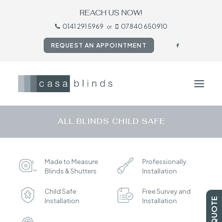
REACH US NOW!
0141 291 5969
07840 650910
or
REQUEST AN APPOINTMENT
ALL BLINDS CHILD SAFE
HOME
BLINDS
Made to Measure
Professionally
SHUTTERS
Blinds & Shutters
Installation
CURTAINS
Child Safe
Free Survey and
TESTIMONIALS
Installation
Installation
CONTACT US