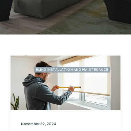
BLIND INSTALLATION AND MAINTENANCE
November 29, 2024