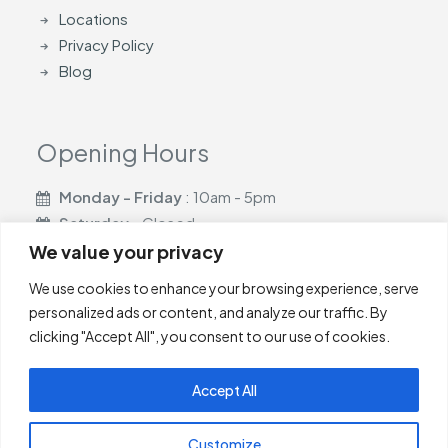
Locations
Privacy Policy
Blog
Opening Hours
Monday - Friday
: 10am - 5pm
Saturday
- Closed
Sunday
- Closed
We value your privacy
We use cookies to enhance your browsing experience, serve
personalized ads or content, and analyze our traffic. By
clicking "Accept All", you consent to our use of cookies.
Casa Blinds are based in Glasgow and cover
Newton
Accept All
Mearns
,
Giffnock
,
Shawlands
,
Newlands
,
Barrhead
,
Neilston
,
East Kilbride
,
Glasgow
Customize