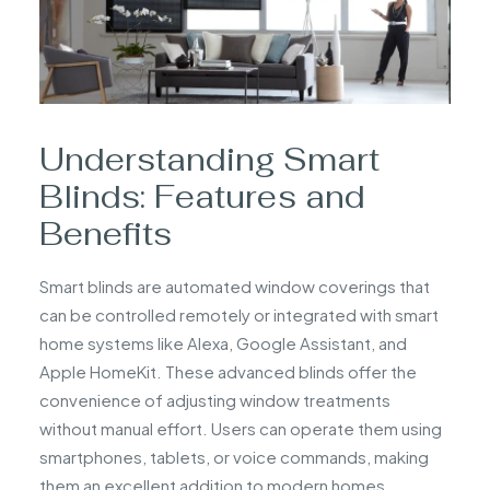
Understanding Smart
Blinds: Features and
Benefits
Smart blinds are automated window coverings that
can be controlled remotely or integrated with smart
home systems like Alexa, Google Assistant, and
Apple HomeKit. These advanced blinds offer the
convenience of adjusting window treatments
without manual effort. Users can operate them using
smartphones, tablets, or voice commands, making
them an excellent addition to modern homes.