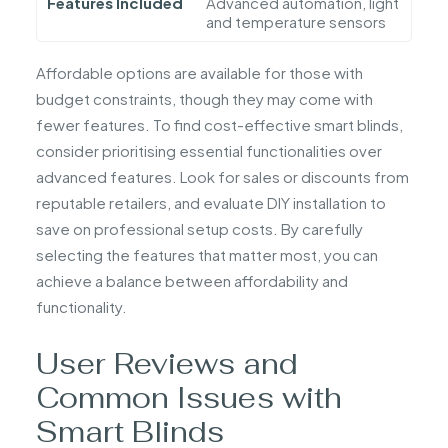
Features Included
Advanced automation, light
and temperature sensors
Affordable options are available for those with
budget constraints, though they may come with
fewer features. To find cost-effective smart blinds,
consider prioritising essential functionalities over
advanced features. Look for sales or discounts from
reputable retailers, and evaluate DIY installation to
save on professional setup costs. By carefully
selecting the features that matter most, you can
achieve a balance between affordability and
functionality.
User Reviews and
Common Issues with
Smart Blinds