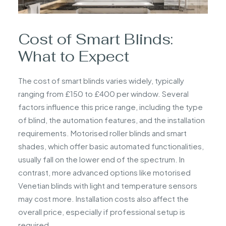
Cost of Smart Blinds:
What to Expect
The cost of smart blinds varies widely, typically
ranging from £150 to £400 per window. Several
factors influence this price range, including the type
of blind, the automation features, and the installation
requirements. Motorised roller blinds and smart
shades, which offer basic automated functionalities,
usually fall on the lower end of the spectrum. In
contrast, more advanced options like motorised
Venetian blinds with light and temperature sensors
may cost more. Installation costs also affect the
overall price, especially if professional setup is
required.