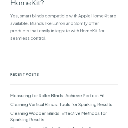
HomeKit?
Yes, smart blinds compatible with Apple HomeKit are
available. Brands like Lutron and Somfy offer
products that easily integrate with HomeKit for
seamless control.
RECENT POSTS
Measuring for Roller Blinds: Achieve Perfect Fit
Cleaning Vertical Blinds: Tools for Sparkling Results
Cleaning Wooden Blinds: Effective Methods for
Sparkling Results