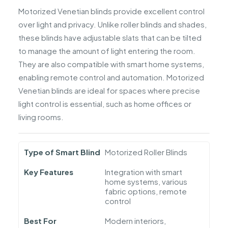
Motorized Venetian blinds provide excellent control
over light and privacy. Unlike roller blinds and shades,
these blinds have adjustable slats that can be tilted
to manage the amount of light entering the room.
They are also compatible with smart home systems,
enabling remote control and automation. Motorized
Venetian blinds are ideal for spaces where precise
light control is essential, such as home offices or
living rooms.
Type of Smart Blind
Motorized Roller Blinds
Key Features
Integration with smart
home systems, various
fabric options, remote
control
Best For
Modern interiors,