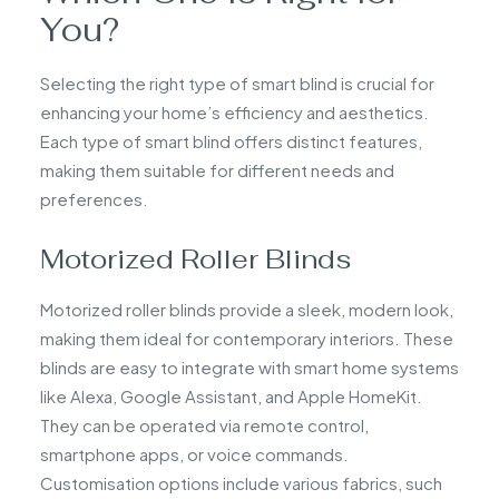
You?
Selecting the right type of smart blind is crucial for
enhancing your home’s efficiency and aesthetics.
Each type of smart blind offers distinct features,
making them suitable for different needs and
preferences.
Motorized Roller Blinds
Motorized roller blinds provide a sleek, modern look,
making them ideal for contemporary interiors. These
blinds are easy to integrate with smart home systems
like Alexa, Google Assistant, and Apple HomeKit.
They can be operated via remote control,
smartphone apps, or voice commands.
Customisation options include various fabrics, such