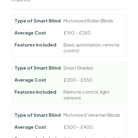
Type of Smart Blind
Motorised Roller Blinds
Average Cost
£150 – £250
Features Included
Basic automation, remote
control
Type of Smart Blind
Smart Shades
Average Cost
£200 – £350
Features Included
Remote control, light
sensors
Type of Smart Blind
Motorised Venetian Blinds
Average Cost
£300 – £400