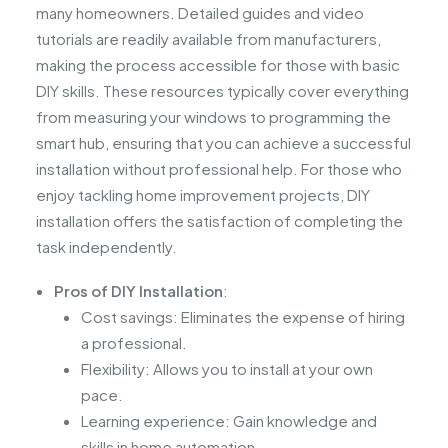
many homeowners. Detailed guides and video
tutorials are readily available from manufacturers,
making the process accessible for those with basic
DIY skills. These resources typically cover everything
from measuring your windows to programming the
smart hub, ensuring that you can achieve a successful
installation without professional help. For those who
enjoy tackling home improvement projects, DIY
installation offers the satisfaction of completing the
task independently.
Pros of DIY Installation
:
Cost savings: Eliminates the expense of hiring
a professional.
Flexibility: Allows you to install at your own
pace.
Learning experience: Gain knowledge and
skills in home automation.