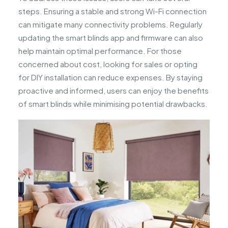
steps. Ensuring a stable and strong Wi-Fi connection
can mitigate many connectivity problems. Regularly
updating the smart blinds app and firmware can also
help maintain optimal performance. For those
concerned about cost, looking for sales or opting
for DIY installation can reduce expenses. By staying
proactive and informed, users can enjoy the benefits
of smart blinds while minimising potential drawbacks.