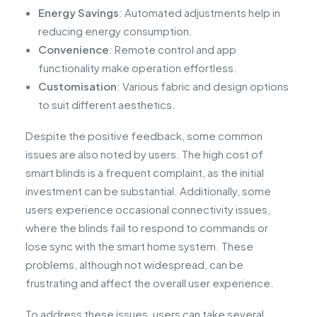
Energy Savings
: Automated adjustments help in
reducing energy consumption.
Convenience
: Remote control and app
functionality make operation effortless.
Customisation
: Various fabric and design options
to suit different aesthetics.
Despite the positive feedback, some common
issues are also noted by users. The high cost of
smart blinds is a frequent complaint, as the initial
investment can be substantial. Additionally, some
users experience occasional connectivity issues,
where the blinds fail to respond to commands or
lose sync with the smart home system. These
problems, although not widespread, can be
frustrating and affect the overall user experience.
To address these issues, users can take several