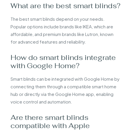
What are the best smart blinds?
The best smart blinds depend on your needs.
Popular options include brands like IKEA, which are
affordable, and premium brands like Lutron, known
for advanced features and reliability.
How do smart blinds integrate
with Google Home?
Smart blinds can be integrated with Google Home by
connecting them through a compatible smart home
hub or directly via the Google Home app, enabling
voice control and automation.
Are there smart blinds
compatible with Apple