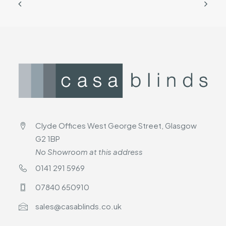
Clyde Offices West George Street, Glasgow
G2 1BP
No Showroom at this address
0141 291 5969
07840 650910
sales@casablinds.co.uk