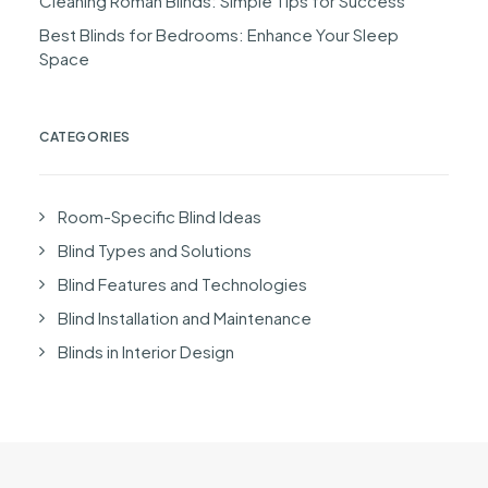
Cleaning Roman Blinds: Simple Tips for Success
Best Blinds for Bedrooms: Enhance Your Sleep
Space
CATEGORIES
Room-Specific Blind Ideas
Blind Types and Solutions
Blind Features and Technologies
Blind Installation and Maintenance
Blinds in Interior Design