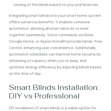
closing of the blinds based on your preferences.
Integrating smart blinds into your smart home system
offers numerous benefits. It enables cohesive
automation, allowing all smart devices to work
together seamlessly. Voice commands via Alexa,
Google Home, or Apple HomeKit provide hands-free
control, enhancing user convenience. Additionally,
automation schedules can improve home security by
simulating occupancy when you’re away, and
optimise energy efficiency by adjusting blinds based
on the time of day.
Smart Blinds Installation:
DIY vs Professional
DIY installation of smart blinds is a viable option for