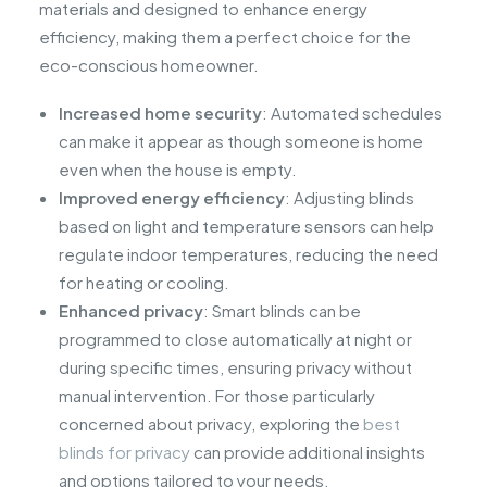
materials and designed to enhance energy
efficiency, making them a perfect choice for the
eco-conscious homeowner.
Increased home security
: Automated schedules
can make it appear as though someone is home
even when the house is empty.
Improved energy efficiency
: Adjusting blinds
based on light and temperature sensors can help
regulate indoor temperatures, reducing the need
for heating or cooling.
Enhanced privacy
: Smart blinds can be
programmed to close automatically at night or
during specific times, ensuring privacy without
manual intervention. For those particularly
concerned about privacy, exploring the
best
blinds for privacy
can provide additional insights
and options tailored to your needs.