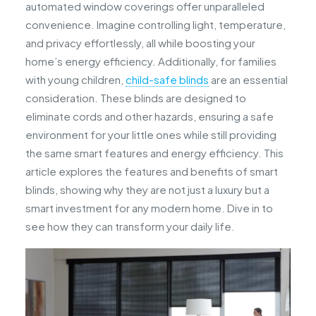
automated window coverings offer unparalleled
convenience. Imagine controlling light, temperature,
and privacy effortlessly, all while boosting your
home’s energy efficiency. Additionally, for families
with young children,
child-safe blinds
are an essential
consideration. These blinds are designed to
eliminate cords and other hazards, ensuring a safe
environment for your little ones while still providing
the same smart features and energy efficiency. This
article explores the features and benefits of smart
blinds, showing why they are not just a luxury but a
smart investment for any modern home. Dive in to
see how they can transform your daily life.