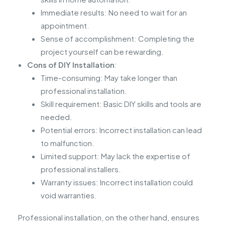
Immediate results: No need to wait for an
appointment.
Sense of accomplishment: Completing the
project yourself can be rewarding.
Cons of DIY Installation
:
Time-consuming: May take longer than
professional installation.
Skill requirement: Basic DIY skills and tools are
needed.
Potential errors: Incorrect installation can lead
to malfunction.
Limited support: May lack the expertise of
professional installers.
Warranty issues: Incorrect installation could
void warranties.
Professional installation, on the other hand, ensures