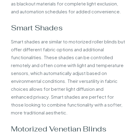
as blackout materials for complete light exclusion,
and automation schedules for added convenience.
Smart Shades
Smart shades are similar to motorized roller blinds but
offer different fabric options and additional
functionalities. These shades can be controlled
remotely and often come with light and temperature
sensors, which automatically adjust based on
environmental conditions. Their versatility in fabric
choices allows for better light diffusion and
enhanced privacy. Smart shades are perfect for
those looking to combine functionality with a softer,
more traditional aesthetic.
Motorized Venetian Blinds