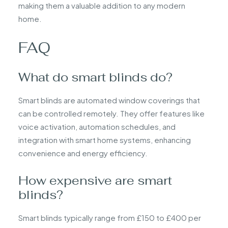
making them a valuable addition to any modern
home.
FAQ
What do smart blinds do?
Smart blinds are automated window coverings that
can be controlled remotely. They offer features like
voice activation, automation schedules, and
integration with smart home systems, enhancing
convenience and energy efficiency.
How expensive are smart
blinds?
Smart blinds typically range from £150 to £400 per