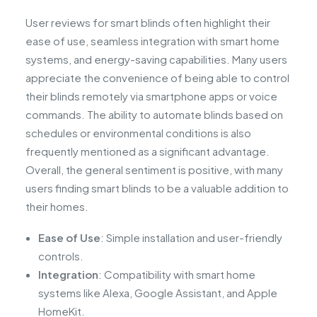
User reviews for smart blinds often highlight their
ease of use, seamless integration with smart home
systems, and energy-saving capabilities. Many users
appreciate the convenience of being able to control
their blinds remotely via smartphone apps or voice
commands. The ability to automate blinds based on
schedules or environmental conditions is also
frequently mentioned as a significant advantage.
Overall, the general sentiment is positive, with many
users finding smart blinds to be a valuable addition to
their homes.
Ease of Use
: Simple installation and user-friendly
controls.
Integration
: Compatibility with smart home
systems like Alexa, Google Assistant, and Apple
HomeKit.