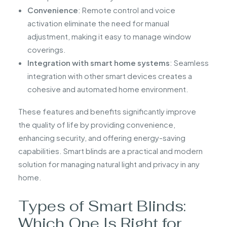
Convenience
: Remote control and voice
activation eliminate the need for manual
adjustment, making it easy to manage window
coverings.
Integration with smart home systems
: Seamless
integration with other smart devices creates a
cohesive and automated home environment.
These features and benefits significantly improve
the quality of life by providing convenience,
enhancing security, and offering energy-saving
capabilities. Smart blinds are a practical and modern
solution for managing natural light and privacy in any
home.
Types of Smart Blinds:
Which One Is Right for