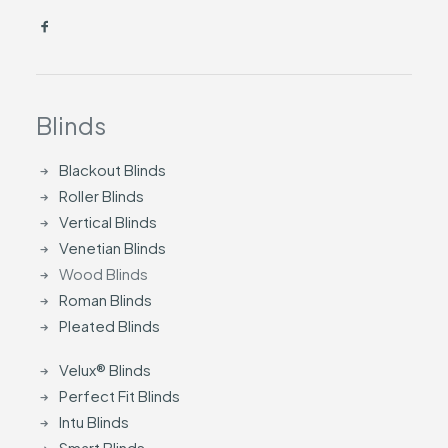
Blinds
Blackout Blinds
Roller Blinds
Vertical Blinds
Venetian Blinds
Wood Blinds
Roman Blinds
Pleated Blinds
Velux® Blinds
Perfect Fit Blinds
Intu Blinds
Smart Blinds