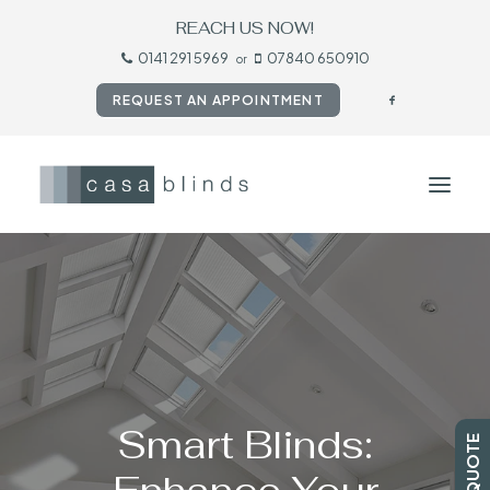
REACH US NOW!
0141 291 5969
07840 650910
or
REQUEST AN APPOINTMENT
HOME
BLINDS
SHUTTERS
CURTAINS
Smart Blinds:
TESTIMONIALS
CONTACT US