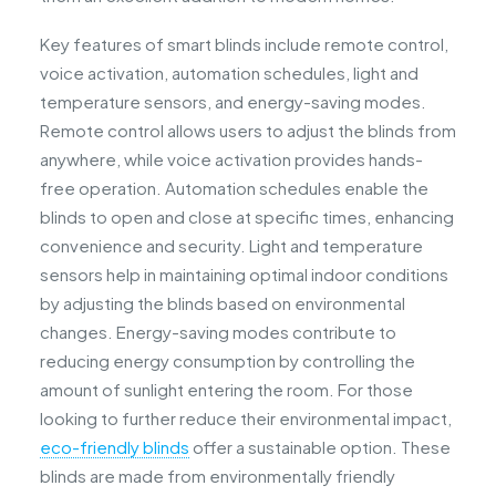
Key features of smart blinds include remote control,
voice activation, automation schedules, light and
temperature sensors, and energy-saving modes.
Remote control allows users to adjust the blinds from
anywhere, while voice activation provides hands-
free operation. Automation schedules enable the
blinds to open and close at specific times, enhancing
convenience and security. Light and temperature
sensors help in maintaining optimal indoor conditions
by adjusting the blinds based on environmental
changes. Energy-saving modes contribute to
reducing energy consumption by controlling the
amount of sunlight entering the room. For those
looking to further reduce their environmental impact,
eco-friendly blinds
offer a sustainable option. These
blinds are made from environmentally friendly