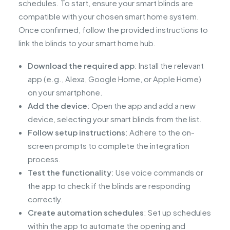
schedules. To start, ensure your smart blinds are
compatible with your chosen smart home system.
Once confirmed, follow the provided instructions to
link the blinds to your smart home hub.
Download the required app
: Install the relevant
app (e.g., Alexa, Google Home, or Apple Home)
on your smartphone.
Add the device
: Open the app and add a new
device, selecting your smart blinds from the list.
Follow setup instructions
: Adhere to the on-
screen prompts to complete the integration
process.
Test the functionality
: Use voice commands or
the app to check if the blinds are responding
correctly.
Create automation schedules
: Set up schedules
within the app to automate the opening and