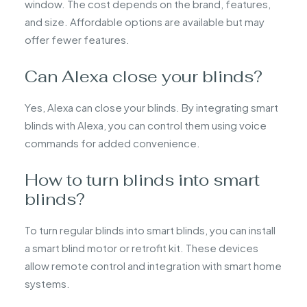
window. The cost depends on the brand, features,
and size. Affordable options are available but may
offer fewer features.
Can Alexa close your blinds?
Yes, Alexa can close your blinds. By integrating smart
blinds with Alexa, you can control them using voice
commands for added convenience.
How to turn blinds into smart
blinds?
To turn regular blinds into smart blinds, you can install
a smart blind motor or retrofit kit. These devices
allow remote control and integration with smart home
systems.