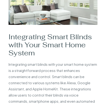
Integrating Smart Blinds
with Your Smart Home
System
Integrating smart blinds with your smart home system
is a straightforward process that enhances
convenience and control. Smart blinds can be
connected to various systems like Alexa, Google
Assistant, and Apple HomeKit. These integrations
allow users to control their blinds via voice
commands, smartphone apps, and even automated