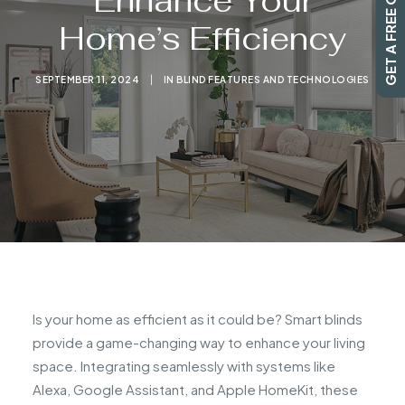
GET A FREE QUOTE
Enhance Your
Home’s Efficiency
SEARCH
SEPTEMBER 11, 2024
|
IN
BLIND FEATURES AND TECHNOLOGIES
Is your home as efficient as it could be? Smart blinds
provide a game-changing way to enhance your living
space. Integrating seamlessly with systems like
Alexa, Google Assistant, and Apple HomeKit, these