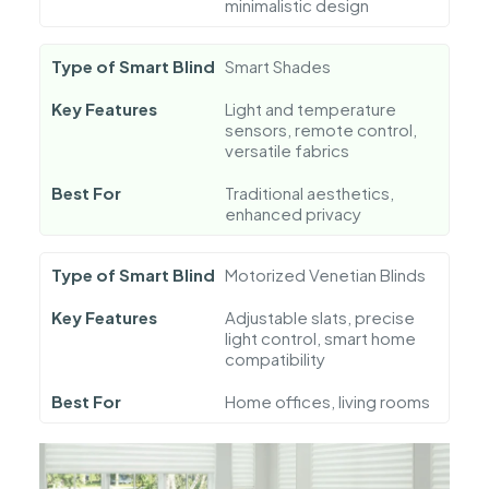
minimalistic design
Type of Smart Blind
Smart Shades
Key Features
Light and temperature
sensors, remote control,
versatile fabrics
Best For
Traditional aesthetics,
enhanced privacy
Type of Smart Blind
Motorized Venetian Blinds
Key Features
Adjustable slats, precise
light control, smart home
compatibility
Best For
Home offices, living rooms