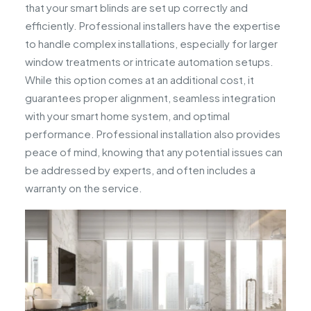
that your smart blinds are set up correctly and
efficiently. Professional installers have the expertise
to handle complex installations, especially for larger
window treatments or intricate automation setups.
While this option comes at an additional cost, it
guarantees proper alignment, seamless integration
with your smart home system, and optimal
performance. Professional installation also provides
peace of mind, knowing that any potential issues can
be addressed by experts, and often includes a
warranty on the service.