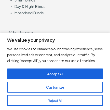
Day & Night Blinds
Motorised Blinds
Shutters
We value your privacy
Shutters
We use cookies to enhance your browsing experience, serve
Perfect Fit Shutters
personalized ads or content, and analyze our traffic. By
clicking "Accept All", you consent to our use of cookies.
Curtain
Accept All
Curtain Poles
Customize
Accessories
Reject All