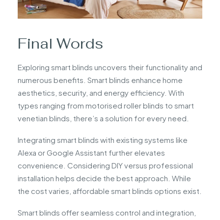
Final Words
Exploring smart blinds uncovers their functionality and
numerous benefits. Smart blinds enhance home
aesthetics, security, and energy efficiency. With
types ranging from motorised roller blinds to smart
venetian blinds, there’s a solution for every need.
Integrating smart blinds with existing systems like
Alexa or Google Assistant further elevates
convenience. Considering DIY versus professional
installation helps decide the best approach. While
the cost varies, affordable smart blinds options exist.
Smart blinds offer seamless control and integration,