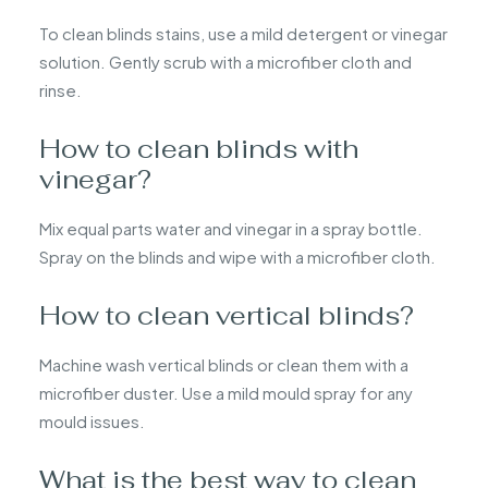
To clean blinds stains, use a mild detergent or vinegar
solution. Gently scrub with a microfiber cloth and
rinse.
How to clean blinds with
vinegar?
Mix equal parts water and vinegar in a spray bottle.
Spray on the blinds and wipe with a microfiber cloth.
How to clean vertical blinds?
Machine wash vertical blinds or clean them with a
microfiber duster. Use a mild mould spray for any
mould issues.
What is the best way to clean