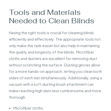
Tools and Materials
Needed to Clean Blinds
Having the right tools is crucial for cleaning blinds
efficiently and effectively. The appropriate tools not
only make the task easier but also help in maintaining
the quality and longevity of the blinds. Microfiber
cloths and dusters are excellent for removing dust
without scratching the surface. Dusting gloves allow
for a more hands-on approach, letting you clean both
sides of each slat simultaneously. Additionally, using a
vacuum with a soft dusting brush attachment can
make reaching high slats less cumbersome and more
thorough.
Microfiber cloths