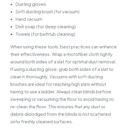
Dusting gloves
Soft dusting brush (for vacuum)
Hand vacuum
Dish soap (for deep cleaning)
Towels (for bathtub cleaning)
When using these tools, best practices can enhance
their effectiveness. Wrap a microfiber cloth tightly
around both sides of a slat for optimal dust removal.
If using a dusting glove, grab both sides of a slat to
clean it thoroughly. Vacuums with soft dusting
brushes are ideal for reaching high slats without
having to use a ladder. Always clean blinds before
sweeping or vacuuming the floor to avoid having to
re-clean the floor. This ensures that any dust or
debris dislodged from the blinds is not scattered
onto freshly cleaned surfaces.