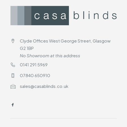
Clyde Offices West George Street, Glasgow
G2 1BP
No Showroom at this address
0141 291 5969
07840 650910
sales@casablinds.co.uk