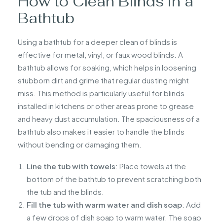
How to Clean Blinds in a
Bathtub
Using a bathtub for a deeper clean of blinds is
effective for metal, vinyl, or faux wood blinds. A
bathtub allows for soaking, which helps in loosening
stubborn dirt and grime that regular dusting might
miss. This method is particularly useful for blinds
installed in kitchens or other areas prone to grease
and heavy dust accumulation. The spaciousness of a
bathtub also makes it easier to handle the blinds
without bending or damaging them.
Line the tub with towels
: Place towels at the
bottom of the bathtub to prevent scratching both
the tub and the blinds.
Fill the tub with warm water and dish soap
: Add
a few drops of dish soap to warm water. The soap