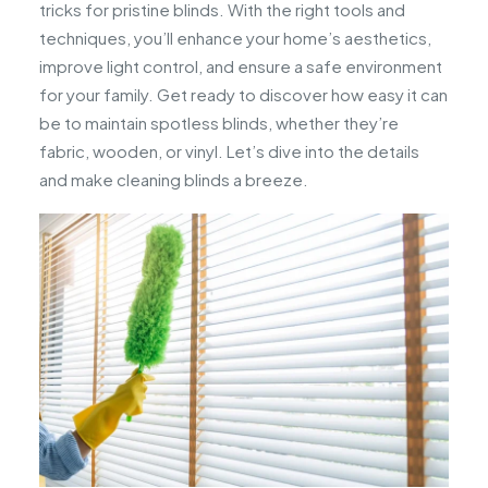
tricks for pristine blinds. With the right tools and
techniques, you’ll enhance your home’s aesthetics,
improve light control, and ensure a safe environment
for your family. Get ready to discover how easy it can
be to maintain spotless blinds, whether they’re
fabric, wooden, or vinyl. Let’s dive into the details
and make cleaning blinds a breeze.