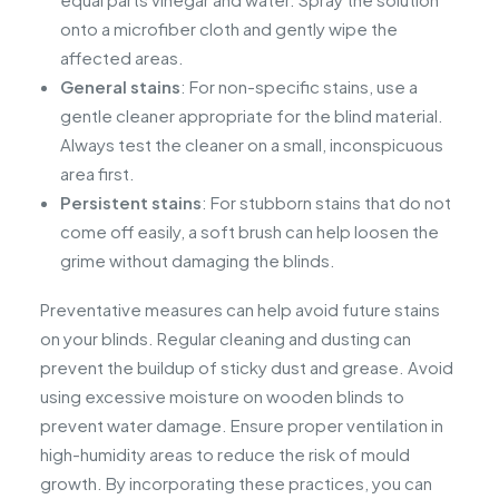
onto a microfiber cloth and gently wipe the
affected areas.
General stains
: For non-specific stains, use a
gentle cleaner appropriate for the blind material.
Always test the cleaner on a small, inconspicuous
area first.
Persistent stains
: For stubborn stains that do not
come off easily, a soft brush can help loosen the
grime without damaging the blinds.
Preventative measures can help avoid future stains
on your blinds. Regular cleaning and dusting can
prevent the buildup of sticky dust and grease. Avoid
using excessive moisture on wooden blinds to
prevent water damage. Ensure proper ventilation in
high-humidity areas to reduce the risk of mould
growth. By incorporating these practices, you can