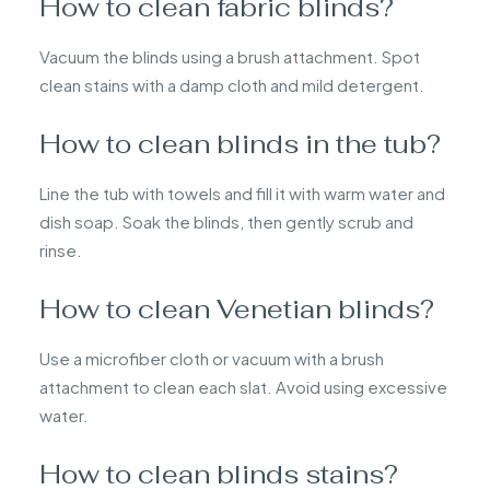
How to clean fabric blinds?
Vacuum the blinds using a brush attachment. Spot
clean stains with a damp cloth and mild detergent.
How to clean blinds in the tub?
Line the tub with towels and fill it with warm water and
dish soap. Soak the blinds, then gently scrub and
rinse.
How to clean Venetian blinds?
Use a microfiber cloth or vacuum with a brush
attachment to clean each slat. Avoid using excessive
water.
How to clean blinds stains?