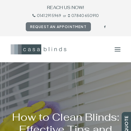
REACH US NOW!
0141 291 5969
07840 650910
or
REQUEST AN APPOINTMENT
HOME
BLINDS
SHUTTERS
CURTAINS
How to Clean Blinds:
TESTIMONIALS
Effective Tips and
CONTACT US