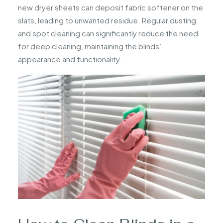
new dryer sheets can deposit fabric softener on the
slats, leading to unwanted residue. Regular dusting
and spot cleaning can significantly reduce the need
for deep cleaning, maintaining the blinds’
appearance and functionality.