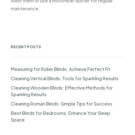
wash them or use a microfiber duster for regular
maintenance.
RECENT POSTS
Measuring for Roller Blinds: Achieve Perfect Fit
Cleaning Vertical Blinds: Tools for Sparkling Results
Cleaning Wooden Blinds: Effective Methods for
Sparkling Results
Cleaning Roman Blinds: Simple Tips for Success
Best Blinds for Bedrooms: Enhance Your Sleep
Space