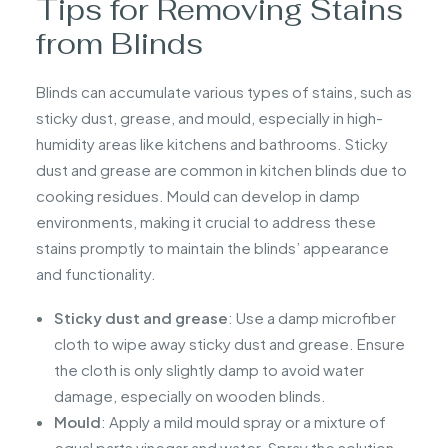
Tips for Removing Stains
from Blinds
Blinds can accumulate various types of stains, such as
sticky dust, grease, and mould, especially in high-
humidity areas like kitchens and bathrooms. Sticky
dust and grease are common in kitchen blinds due to
cooking residues. Mould can develop in damp
environments, making it crucial to address these
stains promptly to maintain the blinds’ appearance
and functionality.
Sticky dust and grease
: Use a damp microfiber
cloth to wipe away sticky dust and grease. Ensure
the cloth is only slightly damp to avoid water
damage, especially on wooden blinds.
Mould
: Apply a mild mould spray or a mixture of
equal parts vinegar and water. Spray the solution