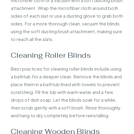
microfiber cloth or a vacuum with a soft dusting brush
attachment. Wrap the microfiber cloth around both
sides of each slat or use a dusting glove to grab both
sides. For a more thorough clean, vacuum the blinds
using the soft dusting brush attachment, making sure
to reach all the slats.
Cleaning Roller Blinds
Best practices for cleaning roller blinds include using
a bathtub for a deeper clean. Remove the blinds and
place them in a bathtub lined with towels to prevent
scratching. Fill the tub with warm water and a few
drops of dish soap. Let the blinds soak for a while,
then scrub gently with a soft brush. Rinse thoroughly
and hang to dry completely before reinstalling.
Cleaning Wooden Blinds