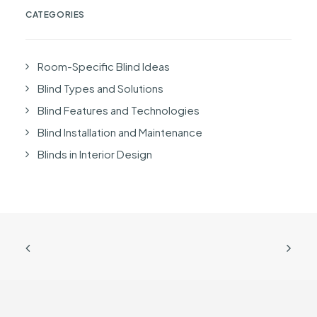
CATEGORIES
Room-Specific Blind Ideas
Blind Types and Solutions
Blind Features and Technologies
Blind Installation and Maintenance
Blinds in Interior Design