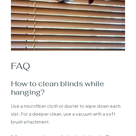
FAQ
How to clean blinds while
hanging?
Use a microfiber cloth or duster to wipe down each
slat. For a deeper clean, use a vacuum with a soft
brush attachment.