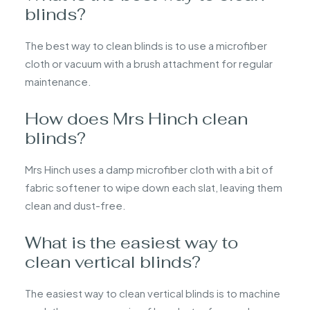
blinds?
The best way to clean blinds is to use a microfiber
cloth or vacuum with a brush attachment for regular
maintenance.
How does Mrs Hinch clean
blinds?
Mrs Hinch uses a damp microfiber cloth with a bit of
fabric softener to wipe down each slat, leaving them
clean and dust-free.
What is the easiest way to
clean vertical blinds?
The easiest way to clean vertical blinds is to machine