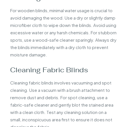
For wooden blinds, minimal water usage is crucial to
avoid damaging the wood. Use a dry or slightly damp
microfiber cloth to wipe down the blinds. Avoid using
excessive water or any harsh chemicals. For stubborn
spots, use a wood-safe cleaner sparingly. Always dry
the blinds immediately with a dry cloth to prevent
moisture damage.
Cleaning Fabric Blinds
Cleaning fabric blinds involves vacuuming and spot
cleaning. Use a vacuum with a brush attachment to
remove dust and debris. For spot cleaning, use a
fabric-safe cleaner and gently blot the stained area
with a clean cloth. Test any cleaning solution on a
small, inconspicuous area first to ensure it does not
discolour the fabric.