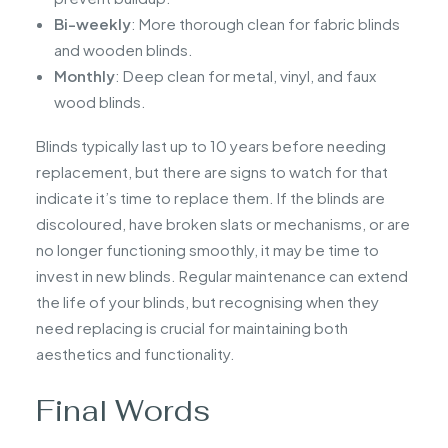
Bi-weekly
: More thorough clean for fabric blinds
and wooden blinds.
Monthly
: Deep clean for metal, vinyl, and faux
wood blinds.
Blinds typically last up to 10 years before needing
replacement, but there are signs to watch for that
indicate it’s time to replace them. If the blinds are
discoloured, have broken slats or mechanisms, or are
no longer functioning smoothly, it may be time to
invest in new blinds. Regular maintenance can extend
the life of your blinds, but recognising when they
need replacing is crucial for maintaining both
aesthetics and functionality.
Final Words