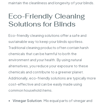
maintain the cleanliness and longevity of your blinds.
Eco-Friendly Cleaning
Solutions for Blinds
Eco-friendly cleaning solutions offer a safe and
sustainable way to keep your blinds spotless.
Traditional cleaning products often contain harsh
chemicals that can be harmful to both the
environment and your health. By using natural
alternatives, you reduce your exposure to these
chemicals and contribute to a greener planet.
Additionally, eco-friendly solutions are typically more
cost-effective and can be easily made using
common household items.
Vinegar Solution
: Mix equal parts of vinegar and