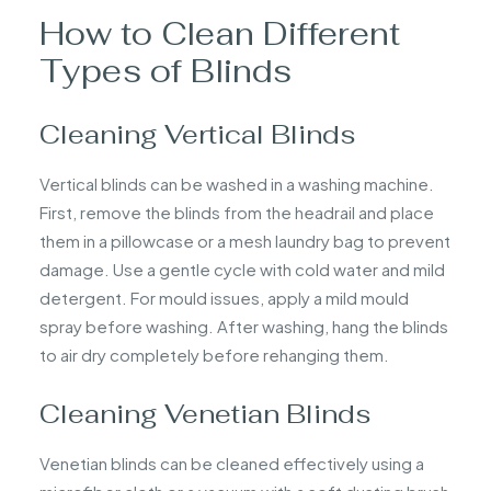
How to Clean Different
Types of Blinds
Cleaning Vertical Blinds
Vertical blinds can be washed in a washing machine.
First, remove the blinds from the headrail and place
them in a pillowcase or a mesh laundry bag to prevent
damage. Use a gentle cycle with cold water and mild
detergent. For mould issues, apply a mild mould
spray before washing. After washing, hang the blinds
to air dry completely before rehanging them.
Cleaning Venetian Blinds
Venetian blinds can be cleaned effectively using a