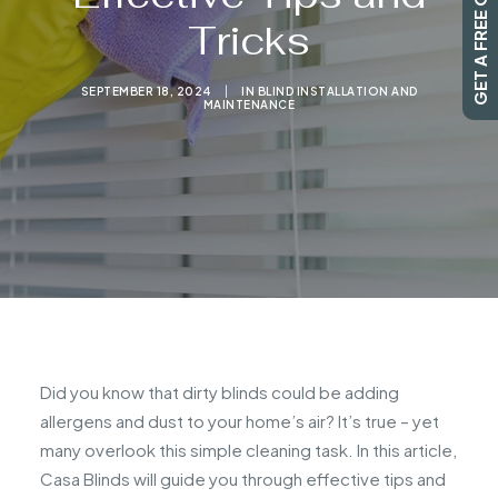
GET A FREE QUOTE
Tricks
SEARCH
SEPTEMBER 18, 2024
|
IN
BLIND INSTALLATION AND
MAINTENANCE
Did you know that dirty blinds could be adding
allergens and dust to your home’s air? It’s true – yet
many overlook this simple cleaning task. In this article,
Casa Blinds will guide you through effective tips and