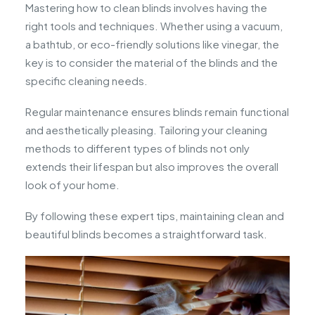
Mastering how to clean blinds involves having the
right tools and techniques. Whether using a vacuum,
a bathtub, or eco-friendly solutions like vinegar, the
key is to consider the material of the blinds and the
specific cleaning needs.
Regular maintenance ensures blinds remain functional
and aesthetically pleasing. Tailoring your cleaning
methods to different types of blinds not only
extends their lifespan but also improves the overall
look of your home.
By following these expert tips, maintaining clean and
beautiful blinds becomes a straightforward task.