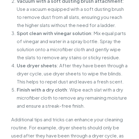
Vacuum with a soft dusting brush attachment
:
Use a vacuum equipped with a soft dusting brush
to remove dust from all slats, ensuring you reach
the higher slats without the need for a ladder.
Spot clean with vinegar solution
: Mix equal parts
of vinegar and water in a spray bottle. Spray the
solution onto a microfiber cloth and gently wipe
the slats to remove any stains or sticky residue.
Use dryer sheets
: After they have been through a
dryer cycle, use dryer sheets to wipe the blinds.
This helps to repel dust and leaves a fresh scent.
Finish with a dry cloth
: Wipe each slat with a dry
microfiber cloth to remove any remaining moisture
and ensure a streak-free finish.
Additional tips and tricks can enhance your cleaning
routine. For example, dryer sheets should only be
used after they have been through a dryer cycle, as