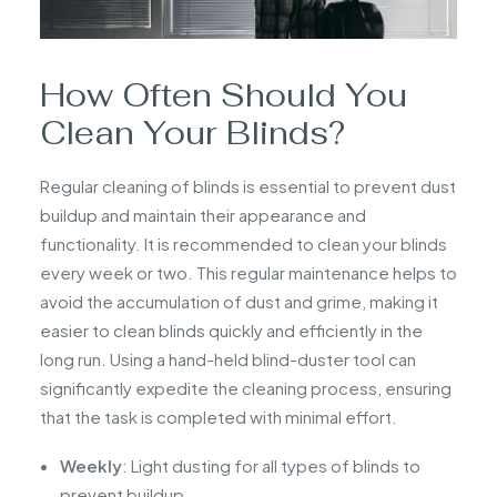
How Often Should You
Clean Your Blinds?
Regular cleaning of blinds is essential to prevent dust
buildup and maintain their appearance and
functionality. It is recommended to clean your blinds
every week or two. This regular maintenance helps to
avoid the accumulation of dust and grime, making it
easier to clean blinds quickly and efficiently in the
long run. Using a hand-held blind-duster tool can
significantly expedite the cleaning process, ensuring
that the task is completed with minimal effort.
Weekly
: Light dusting for all types of blinds to
prevent buildup.