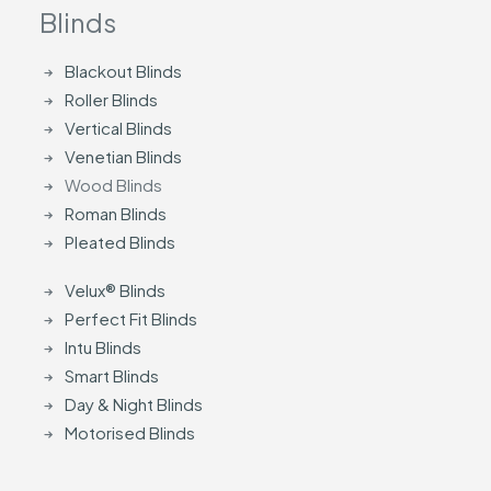
Blinds
Blackout Blinds
Roller Blinds
Vertical Blinds
Venetian Blinds
Wood Blinds
Roman Blinds
Pleated Blinds
Velux® Blinds
Perfect Fit Blinds
Intu Blinds
Smart Blinds
Day & Night Blinds
Motorised Blinds