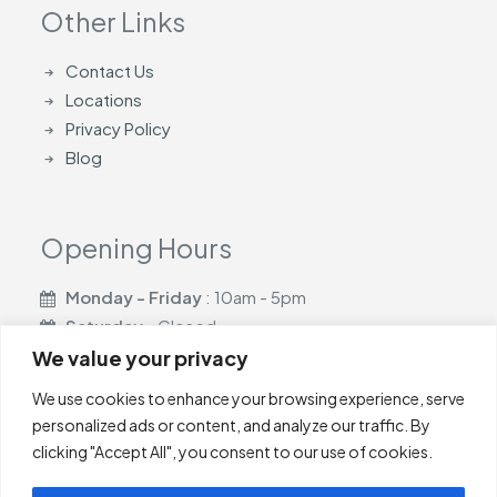
Other Links
Contact Us
Locations
Privacy Policy
Blog
Opening Hours
Monday - Friday
: 10am - 5pm
Saturday
- Closed
Sunday
- Closed
We value your privacy
We use cookies to enhance your browsing experience, serve
personalized ads or content, and analyze our traffic. By
clicking "Accept All", you consent to our use of cookies.