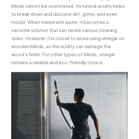
blinds cannot be overstated. Its natural acidity helps
to break down and dissolve dirt, grime, and even
mould. When mixed with water, it becomes a
versatile solution that can tackle various cleaning
tasks. However, it is crucial to avoid using vinegar on
wooden blinds, as the acidity can damage the
wood’s finish. For other types of blinds, vinegar
remains a reliable and eco-friendly choice.