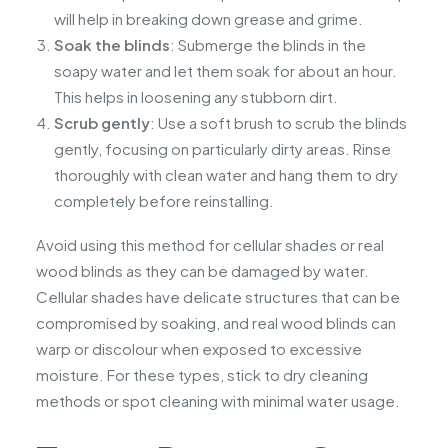
will help in breaking down grease and grime.
Soak the blinds
: Submerge the blinds in the
soapy water and let them soak for about an hour.
This helps in loosening any stubborn dirt.
Scrub gently
: Use a soft brush to scrub the blinds
gently, focusing on particularly dirty areas. Rinse
thoroughly with clean water and hang them to dry
completely before reinstalling.
Avoid using this method for cellular shades or real
wood blinds as they can be damaged by water.
Cellular shades have delicate structures that can be
compromised by soaking, and real wood blinds can
warp or discolour when exposed to excessive
moisture. For these types, stick to dry cleaning
methods or spot cleaning with minimal water usage.