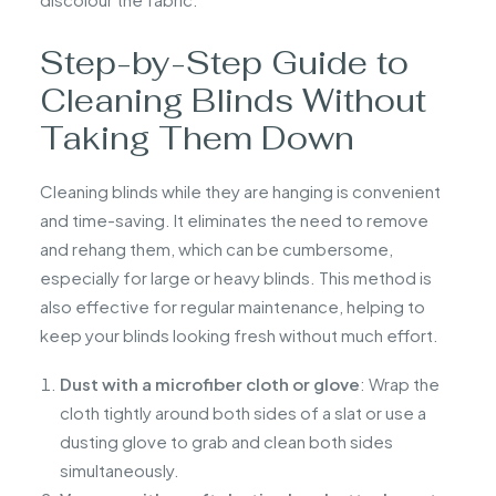
Step-by-Step Guide to
Cleaning Blinds Without
Taking Them Down
Cleaning blinds while they are hanging is convenient
and time-saving. It eliminates the need to remove
and rehang them, which can be cumbersome,
especially for large or heavy blinds. This method is
also effective for regular maintenance, helping to
keep your blinds looking fresh without much effort.
Dust with a microfiber cloth or glove
: Wrap the
cloth tightly around both sides of a slat or use a
dusting glove to grab and clean both sides
simultaneously.