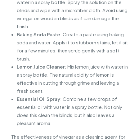
water in a spray bottle. Spray the solution on the
blinds and wipe with a microfiber cloth. Avoid using
vinegar on wooden blinds as it can damage the
finish.
Baking Soda Paste
: Create a paste using baking
soda and water. Apply it to stubborn stains, let it sit
for a few minutes, then scrub gently with a soft
brush.
Lemon Juice Cleaner
: Mix lemon juice with water in
a spray bottle. The natural acidity of lemon is
effective in cutting through grime and leaving a
fresh scent.
Essential Oil Spray
: Combine a few drops of
essential oil with water in a spray bottle. Not only
does this clean the blinds, but it also leaves a
pleasant aroma.
The effectiveness of vinegar as a cleaning agent for