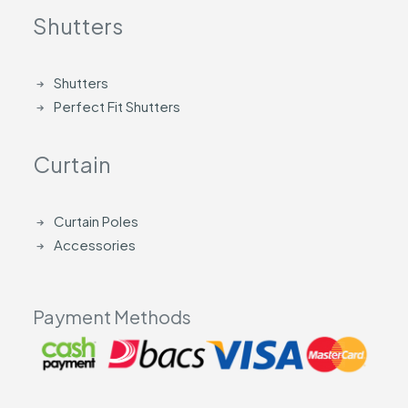
Shutters
Shutters
Perfect Fit Shutters
Curtain
Curtain Poles
Accessories
Payment Methods