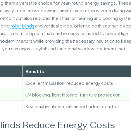
king them a versatile choice for year-round energy savings. Thes
eat away from the windows in summer and retain warmth during wi
 comfort but also reduces the strain on heating and cooling syst
luding
roller blinds
and vertical blinds, offering both aesthetic ap
, are a versatile option that can be easily adjusted to control light
dern interiors while providing the necessary insulation to kee
, you can enjoy a stylish and functional window treatment that
Benefits
Excellent insulation, reduced energy costs
UV blocking, light filtering, furniture protection
Seasonal insulation, enhanced indoor comfort
Blinds Reduce Energy Costs