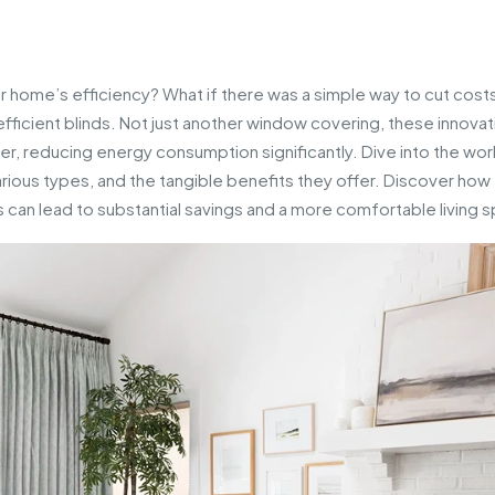
r home’s efficiency? What if there was a simple way to cut costs
icient blinds. Not just another window covering, these innovat
mmer, reducing energy consumption significantly. Dive into the wor
various types, and the tangible benefits they offer. Discover how
 can lead to substantial savings and a more comfortable living 