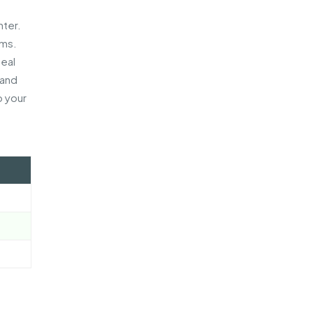
e
nter.
ems.
peal
 and
p your