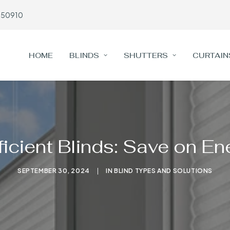
650910
HOME
BLINDS
SHUTTERS
CURTAIN
icient Blinds: Save on E
SEPTEMBER 30, 2024
|
IN
BLIND TYPES AND SOLUTIONS