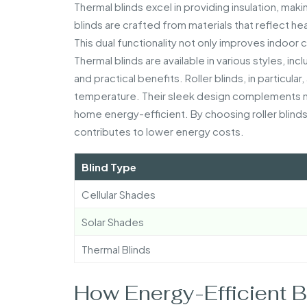
Thermal blinds excel in providing insulation, ma
blinds are crafted from materials that reflect h
This dual functionality not only improves indoor
Thermal blinds are available in various styles, inc
and practical benefits. Roller blinds, in particular
temperature. Their sleek design complements mo
home energy-efficient. By choosing roller blinds
contributes to lower energy costs.
Blind Type
Cellular Shades
Solar Shades
Thermal Blinds
How Energy-Efficient 