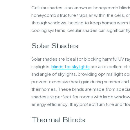
Cellular shades, also known as honeycomb blinds,
honeycomb structure traps air within the cells, c
through windows, helping to keep homes warm in 
cooling systems, cellular shades can significantly
Solar Shades
Solar shades are ideal for blocking harmful UV rays
skylights,
blinds for skylights
are an excellent ch
and angle of skylights, providing optimal light c
prevent excessive heat gain during summer and re
their homes. These blinds are made from specially
shades are perfect for rooms with large windows 
energy efficiency, they protect furniture and flo
Thermal Blinds