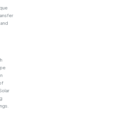
ique
ransfer
 and
th
ape
an
of
Solar
ng
ings.