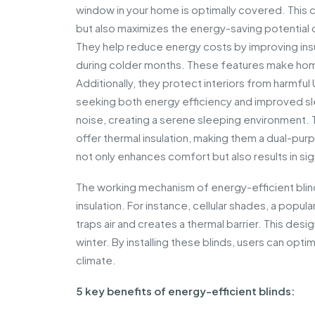
window in your home is optimally covered. This 
but also maximizes the energy-saving potential 
They help reduce energy costs by improving insul
during colder months. These features make ho
Additionally, they protect interiors from harmful
seeking both energy efficiency and improved s
noise, creating a serene sleeping environment. Th
offer thermal insulation, making them a dual-pur
not only enhances comfort but also results in sign
The working mechanism of energy-efficient blinds 
insulation. For instance, cellular shades, a popu
traps air and creates a thermal barrier. This des
winter. By installing these blinds, users can opt
climate.
5 key benefits of energy-efficient blinds: