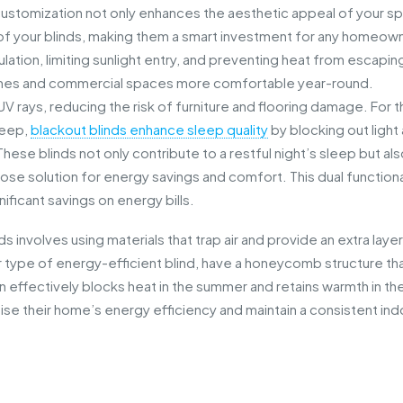
customization not only enhances the aesthetic appeal of your s
of your blinds, making them a smart investment for any homeow
ation, limiting sunlight entry, and preventing heat from escapin
mes and commercial spaces more comfortable year-round.
 UV rays, reducing the risk of furniture and flooring damage. For 
leep,
blackout blinds enhance sleep quality
by blocking out light
ese blinds not only contribute to a restful night’s sleep but al
pose solution for energy savings and comfort. This dual functiona
ificant savings on energy bills.
involves using materials that trap air and provide an extra layer
lar type of energy-efficient blind, have a honeycomb structure th
ign effectively blocks heat in the summer and retains warmth in th
imise their home’s energy efficiency and maintain a consistent in