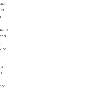
pace
ner.
g
those
 and
so
lity
 of
at
e
door