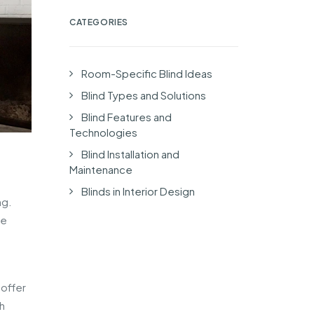
CATEGORIES
Room-Specific Blind Ideas
Blind Types and Solutions
Blind Features and
Technologies
Blind Installation and
Maintenance
Blinds in Interior Design
ng.
ke
offer
h