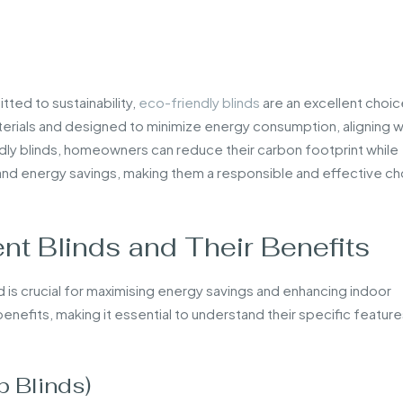
ted to sustainability,
eco-friendly blinds
are an excellent choic
terials and designed to minimize energy consumption, aligning w
dly blinds, homeowners can reduce their carbon footprint while
 and energy savings, making them a responsible and effective c
nt Blinds and Their Benefits
d is crucial for maximising energy savings and enhancing indoor
enefits, making it essential to understand their specific featur
 Blinds)