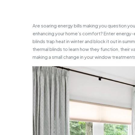
Are soaring energy bills making you question you
enhancing your home’s comfort? Enter energy-eff
blinds trap heat in winter and block it out in su
thermal blinds to learn how they function, their 
making a small change in your window treatments