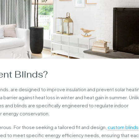
ent Blinds?
linds, are designed to improve insulation and prevent solar heati
 barrier against heat loss in winter and heat gain in summer. Unli
es and blinds are specifically engineered to regulate indoor
r energy conservation.
rous. For those seeking a tailored fit and design,
custom blinds
ed to meet specific energy efficiency needs, ensuring that eac