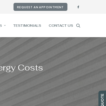
REQUEST AN APPOINTMENT
S
TESTIMONIALS
CONTACT US
nergy Costs