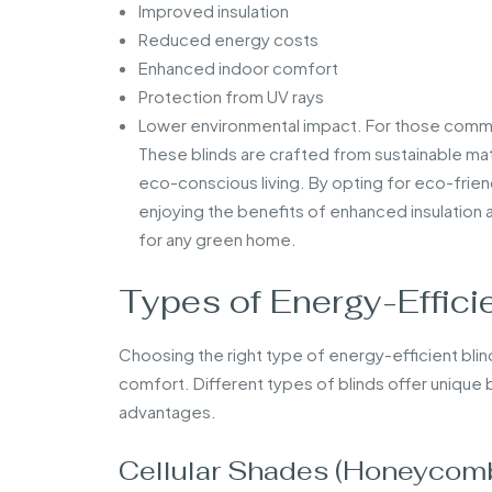
Improved insulation
Reduced energy costs
Enhanced indoor comfort
Protection from UV rays
Lower environmental impact. For those commit
These blinds are crafted from sustainable ma
eco-conscious living. By opting for eco-frien
enjoying the benefits of enhanced insulation
for any green home.
Types of Energy-Efficie
Choosing the right type of energy-efficient blin
comfort. Different types of blinds offer unique b
advantages.
Cellular Shades (Honeycomb