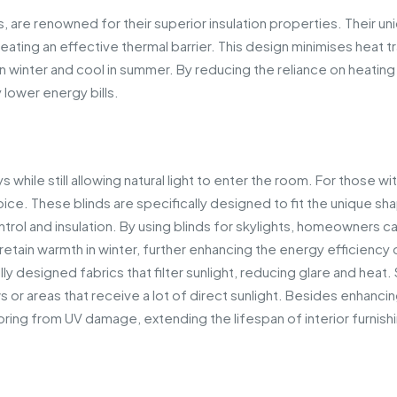
 are renowned for their superior insulation properties. Their un
reating an effective thermal barrier. This design minimises heat t
winter and cool in summer. By reducing the reliance on heating
 lower energy bills.
 while still allowing natural light to enter the room. For those wi
oice. These blinds are specifically designed to fit the unique sh
ontrol and insulation. By using blinds for skylights, homeowners c
tain warmth in winter, further enhancing the energy efficiency 
 designed fabrics that filter sunlight, reducing glare and heat. 
or areas that receive a lot of direct sunlight. Besides enhanci
oring from UV damage, extending the lifespan of interior furnish