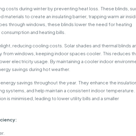
ing costs during winter by preventing heat loss. These blinds, su
d materials to create an insulating barrier, trapping warm air insi
pes through windows, these blinds lower the need for heating
consumption and heating bills.
nlight, reducing cooling costs. Solar shades and thermal blinds a
away from windows, keeping indoor spaces cooler. This reduces t
n lower electricity usage. By maintaining a cooler indoor environm
 energy savings during hot weather.
al energy savings throughout the year. They enhance the insulatio
g systems, and help maintain a consistent indoor temperature. 
 is minimised, leading to lower utility bills and a smaller
iciency:
er.