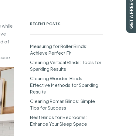
GET A FREE QUOTE
RECENT POSTS
 while
ive
ld of
Measuring for Roller Blinds:
Achieve Perfect Fit
space.
Cleaning Vertical Blinds: Tools for
Sparkling Results
Cleaning Wooden Blinds:
Effective Methods for Sparkling
Results
Cleaning Roman Blinds: Simple
Tips for Success
Best Blinds for Bedrooms:
Enhance Your Sleep Space