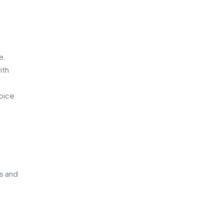
e.
ith
hoice
es and