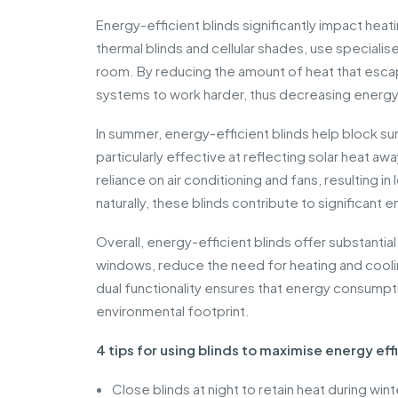
Energy-efficient blinds significantly impact heat
thermal blinds and cellular shades, use specialise
room. By reducing the amount of heat that esca
systems to work harder, thus decreasing energy 
In summer, energy-efficient blinds help block su
particularly effective at reflecting solar heat 
reliance on air conditioning and fans, resulting i
naturally, these blinds contribute to significant
Overall, energy-efficient blinds offer substanti
windows, reduce the need for heating and coolin
dual functionality ensures that energy consumption
environmental footprint.
4 tips for using blinds to maximise energy eff
Close blinds at night to retain heat during wint