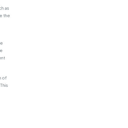
ch as
de the
re
he
ent
n of
This