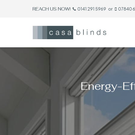
REACH US NOW!
0141 291 5969
or
07840 
Energy-Eff