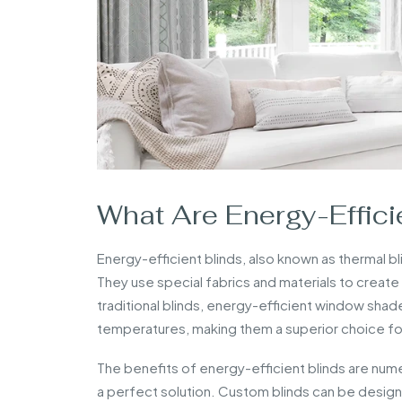
What Are Energy-Effici
Energy-efficient blinds, also known as thermal b
They use special fabrics and materials to create a
traditional blinds, energy-efficient window shad
temperatures, making them a superior choice fo
The benefits of energy-efficient blinds are nume
a perfect solution. Custom blinds can be design