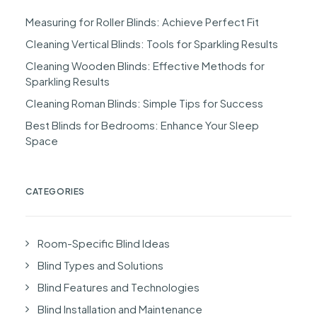
Measuring for Roller Blinds: Achieve Perfect Fit
Cleaning Vertical Blinds: Tools for Sparkling Results
Cleaning Wooden Blinds: Effective Methods for
Sparkling Results
Cleaning Roman Blinds: Simple Tips for Success
Best Blinds for Bedrooms: Enhance Your Sleep
Space
CATEGORIES
Room-Specific Blind Ideas
Blind Types and Solutions
Blind Features and Technologies
Blind Installation and Maintenance