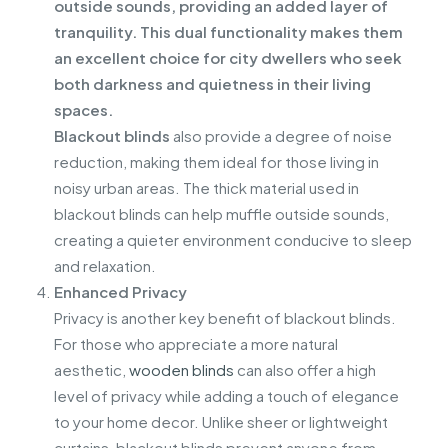
outside sounds, providing an added layer of
tranquility. This dual functionality makes them
an excellent choice for city dwellers who seek
both darkness and quietness in their living
spaces.
Blackout blinds
also provide a degree of noise
reduction, making them ideal for those living in
noisy urban areas. The thick material used in
blackout blinds can help muffle outside sounds,
creating a quieter environment conducive to sleep
and relaxation.
Enhanced Privacy
Privacy is another key benefit of blackout blinds.
For those who appreciate a more natural
aesthetic,
wooden blinds
can also offer a high
level of privacy while adding a touch of elegance
to your home decor. Unlike sheer or lightweight
curtains, blackout blinds prevent anyone from