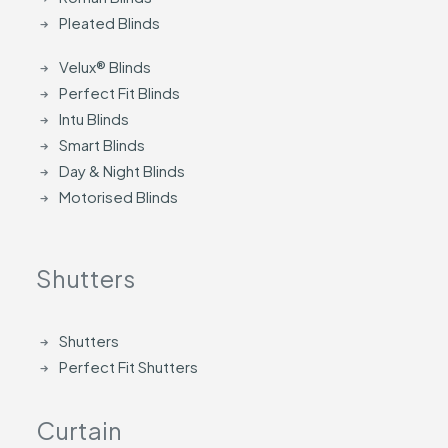
Pleated Blinds
Velux® Blinds
Perfect Fit Blinds
Intu Blinds
Smart Blinds
Day & Night Blinds
Motorised Blinds
Shutters
Shutters
Perfect Fit Shutters
Curtain