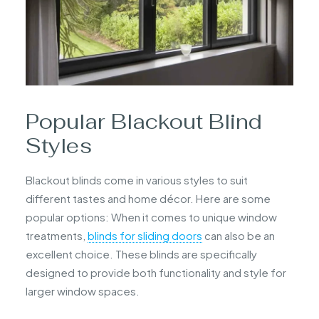
Popular Blackout Blind
Styles
Blackout blinds come in various styles to suit
different tastes and home décor. Here are some
popular options: When it comes to unique window
treatments,
blinds for sliding doors
can also be an
excellent choice. These blinds are specifically
designed to provide both functionality and style for
larger window spaces.