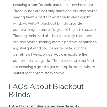
ensuring a comfortable and restful environment.
These blinds are not only functional but also stylish,
making them a perfect addition to any skylight
window.
Velux® blackout blinds
provide
complete light control for your loft or attic space.
These specialized blinds are not only functional
but also stylish, making them a perfect addition to
any skylight window. For more details on the
benefits of Velux blinds, you can explore the
comprehensive guide. These blinds are perfect
for ensuring a good night’s sleep in rooms where
natural light enters from above.
FAQs About Blackout
Blinds
1. Are blackout blinds energy-efficient?