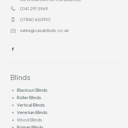
0141 291 5969
07840 650910
sales@casablinds.co.uk
Blinds
Blackout Blinds
Roller Blinds
Vertical Blinds
Venetian Blinds
Wood Blinds
Roman Blinds