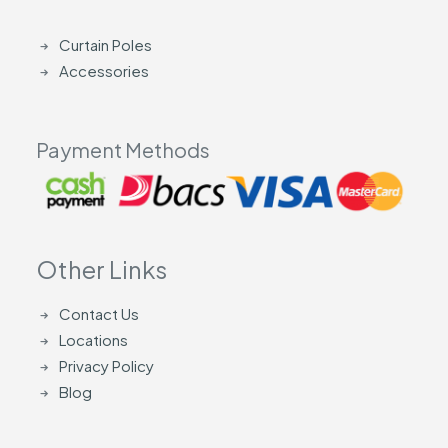
Curtain Poles
Accessories
Payment Methods
Other Links
Contact Us
Locations
Privacy Policy
Blog