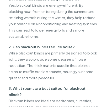
Yes, blackout blinds are energy-efficient. By
blocking heat from entering during the summer and
retaining warmth during the winter, they help reduce
your reliance on air conditioning and heating systems.
This can lead to lower energy bills and a more
sustainable home.
2. Can blackout blinds reduce noise?
While blackout blinds are primarily designed to block
light, they also provide some degree of noise
reduction. The thick material used in these blinds
helps to muffle outside sounds, making your home
quieter and more peaceful.
3. What rooms are best suited for blackout
blinds?
Blackout blinds are ideal for bedrooms, nurseries,
home theaters, and any other space where you need