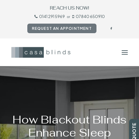
REACH US NOW!
0141 291 5969
07840 650910
or
REQUEST AN APPOINTMENT
HOME
BLINDS
SHUTTERS
CURTAINS
How Blackout Blinds
TESTIMONIALS
Enhance Sleep
CONTACT US