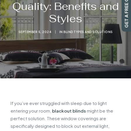
GET A FREE QUOTE
Quality: Benefits and
Styles
SEARCH
SEPTEMBER 5, 2024
|
IN
BLIND TYPES AND SOLUTIONS
If you’ve ever struggled with sleep due to light
entering your room,
blackout blinds
might be the
perfect solution. These window coverings are
specifically designed to block out external light,