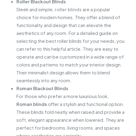
Roller Blackout Blinds
Sleek and simple,
roller blinds
are a popular
choice for modern homes. They offer a blend of
functionality and design that can elevate the
aesthetics of any room. For a detailed guide on
selecting the best roller blinds for your needs, you
can refer to this helpful article. They are easy to
operate and can be customized in a wide range of
colors and patterns to match your interior design.
Their minimalist design allows them to blend
seamlessly into any room.
Roman Blackout Blinds
For those who prefer a more luxurious look,
Roman blinds
offer a stylish and functional option.
These blinds fold neatly when raised and provide a
soft, elegant appearance when lowered. They are
perfect for bedrooms, living rooms, and spaces
where aesthetics are a priority.