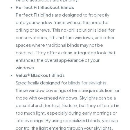
Perfect Fit Blackout Blinds
Perfect Fit blinds
are designed to fit directly
onto your window frame without the need for
drilling or screws. This no-drill solution is ideal for
conservatories, tilt-and-turn windows, and other
spaces where traditional blinds may not be
practical. They offer a clean, integrated look that
enhances the overall appearance of your
windows.
Velux® Blackout Blinds
Specifically designed for
blinds for skylights
,
these window coverings offer a unique solution for
those with overhead windows. Skylights can be a
beautiful architectural feature, but they often let in
too much light, especially during early mornings or
late evenings. By using specialized blinds, you can
control the light entering through your skylights,