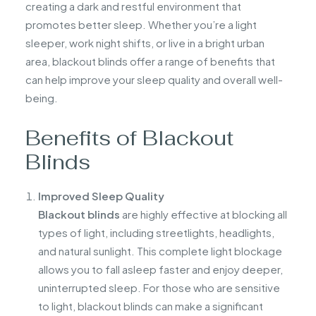
creating a dark and restful environment that
promotes better sleep. Whether you’re a light
sleeper, work night shifts, or live in a bright urban
area, blackout blinds offer a range of benefits that
can help improve your sleep quality and overall well-
being.
Benefits of Blackout
Blinds
Improved Sleep Quality
Blackout blinds
are highly effective at blocking all
types of light, including streetlights, headlights,
and natural sunlight. This complete light blockage
allows you to fall asleep faster and enjoy deeper,
uninterrupted sleep. For those who are sensitive
to light, blackout blinds can make a significant