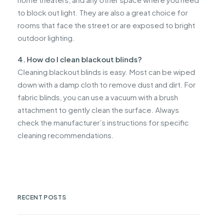
to block out light. They are also a great choice for
rooms that face the street or are exposed to bright
outdoor lighting.
4. How do I clean blackout blinds?
Cleaning blackout blinds is easy. Most can be wiped
down with a damp cloth to remove dust and dirt. For
fabric blinds, you can use a vacuum with a brush
attachment to gently clean the surface. Always
check the manufacturer’s instructions for specific
cleaning recommendations.
RECENT POSTS