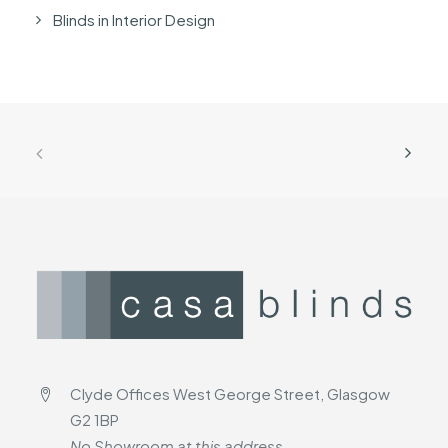
Blinds in Interior Design
Clyde Offices West George Street, Glasgow
G2 1BP
No Showroom at this address