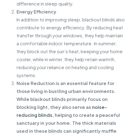
difference in sleep quality.
Energy Efficiency
In addition to improving sleep, blackout blinds also
contribute to energy efficiency. By reducing heat
transfer through your windows, they help maintain
a comfortable indoor temperature. In summer,
they block out the sun’s heat, keeping your home
cooler, while in winter, they help retain warmth,
reducing your reliance on heating and cooling
systems.
Noise Reduction is an essential feature for
those living in bustling urban environments.
While blackout blinds primarily focus on
blocking light, they also serve as
noise-
reducing blinds
, helping to create a peaceful
sanctuary in your home. The thick materials
used in these blinds can significantly muffle