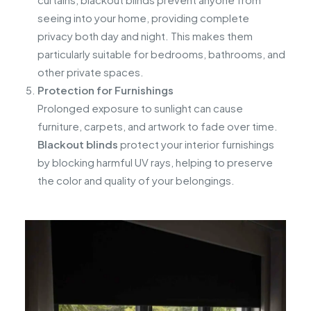
seeing into your home, providing complete
privacy both day and night. This makes them
particularly suitable for bedrooms, bathrooms, and
other private spaces.
Protection for Furnishings
Prolonged exposure to sunlight can cause
furniture, carpets, and artwork to fade over time.
Blackout blinds
protect your interior furnishings
by blocking harmful UV rays, helping to preserve
the color and quality of your belongings.