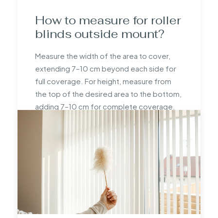
How to measure for roller
blinds outside mount?
Measure the width of the area to cover,
extending 7–10 cm beyond each side for
full coverage. For height, measure from
the top of the desired area to the bottom,
adding 7–10 cm for complete coverage.
How do you measure to
fit a roller blind?
To fit a roller blind, measure the width and
height of the window or area. Use a metal
tape measure for precision, adjust for
fittings if needed, and double-check all