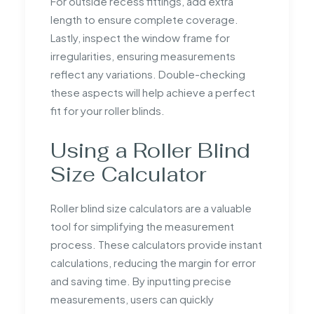
For outside recess fittings, add extra
length to ensure complete coverage.
Lastly, inspect the window frame for
irregularities, ensuring measurements
reflect any variations. Double-checking
these aspects will help achieve a perfect
fit for your roller blinds.
Using a Roller Blind
Size Calculator
Roller blind size calculators are a valuable
tool for simplifying the measurement
process. These calculators provide instant
calculations, reducing the margin for error
and saving time. By inputting precise
measurements, users can quickly