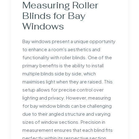
Measuring Roller
Blinds for Bay
Windows
Bay windows present a unique opportunity
to enhance a room's aesthetics and
functionality with roller blinds. One of the
primary benefits is the ability to install
multiple blinds side by side, which
maximises light when they are raised. This
setup allows for precise control over
lighting and privacy. However, measuring
for bay window blinds can be challenging
due to their angled structure and varying
sizes of window sections. Precision in
measurement ensures that each blind fits
perfectly within its respective section,