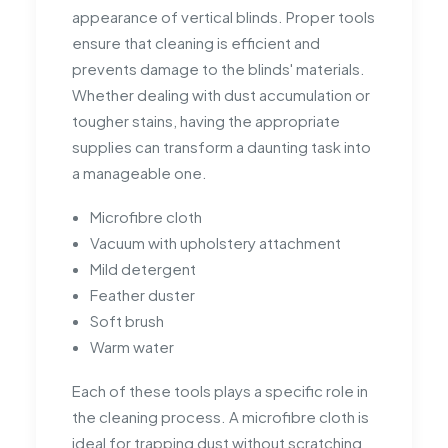
appearance of vertical blinds. Proper tools
ensure that cleaning is efficient and
prevents damage to the blinds' materials.
Whether dealing with dust accumulation or
tougher stains, having the appropriate
supplies can transform a daunting task into
a manageable one.
Microfibre cloth
Vacuum with upholstery attachment
Mild detergent
Feather duster
Soft brush
Warm water
Each of these tools plays a specific role in
the cleaning process. A microfibre cloth is
ideal for trapping dust without scratching