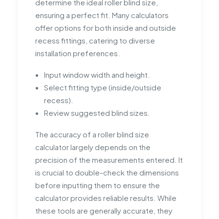
determine the ideal roller blind size,
ensuring a perfect fit. Many calculators
offer options for both inside and outside
recess fittings, catering to diverse
installation preferences.
Input window width and height.
Select fitting type (inside/outside
recess).
Review suggested blind sizes.
The accuracy of a roller blind size
calculator largely depends on the
precision of the measurements entered. It
is crucial to double-check the dimensions
before inputting them to ensure the
calculator provides reliable results. While
these tools are generally accurate, they