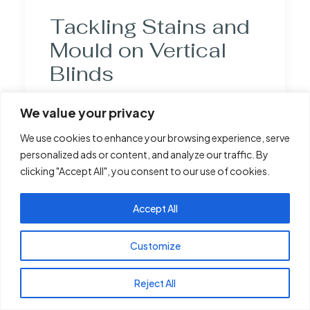
Tackling Stains and
Mould on Vertical
Blinds
Stains and mould on vertical blinds often
We value your privacy
result from everyday exposure to dust,
We use cookies to enhance your browsing experience, serve
cooking fumes, and moisture. Kitchens and
personalized ads or content, and analyze our traffic. By
bathrooms are particularly prone to these
clicking "Accept All", you consent to our use of cookies.
issues, given their humid environments.
Mould thrives in damp conditions, often
Accept All
settling in the fabric and crevices of the
blinds. Stains can arise from splashes,
Customize
spills, or airborne particles that cling to the
blinds over time. Understanding these
Reject All
causes helps in selecting the appropriate
cleaning method to effectively address