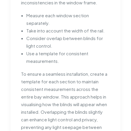
inconsistencies in the window frame.
Measure each window section
separately.
Take into account the width of the rail.
Consider overlap between blinds for
light control.
Use a template for consistent
measurements.
To ensure a seamless installation, create a
template for each section to maintain
consistent measurements across the
entire bay window. This approach helps in
visualising how the blinds will appear when
installed. Overlapping the blinds slightly
can enhance light control and privacy,
preventing any light seepage between