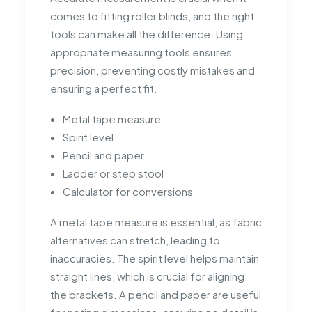
comes to fitting roller blinds, and the right
tools can make all the difference. Using
appropriate measuring tools ensures
precision, preventing costly mistakes and
ensuring a perfect fit.
Metal tape measure
Spirit level
Pencil and paper
Ladder or step stool
Calculator for conversions
A metal tape measure is essential, as fabric
alternatives can stretch, leading to
inaccuracies. The spirit level helps maintain
straight lines, which is crucial for aligning
the brackets. A pencil and paper are useful