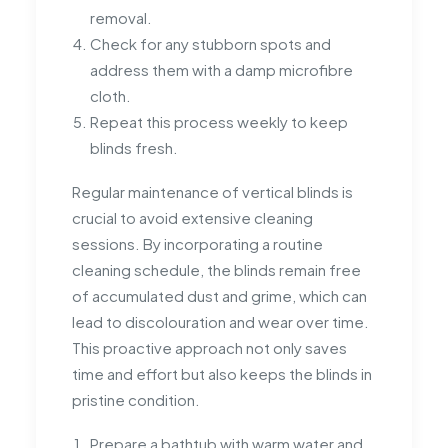
removal.
Check for any stubborn spots and
address them with a damp microfibre
cloth.
Repeat this process weekly to keep
blinds fresh.
Regular maintenance of vertical blinds is
crucial to avoid extensive cleaning
sessions. By incorporating a routine
cleaning schedule, the blinds remain free
of accumulated dust and grime, which can
lead to discolouration and wear over time.
This proactive approach not only saves
time and effort but also keeps the blinds in
pristine condition.
Prepare a bathtub with warm water and