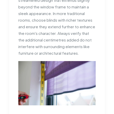
streamlined design that extends slightly
beyond the window frame to maintain a
sleek appearance. In more traditional
rooms, choose blinds with richer textures
and ensure they extend further to enhance
the room's character. Always verify that
the additional centimetres added do not
interfere with surrounding elements like
furniture or architectural features.