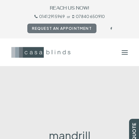
REACH US NOW!
0141 291 5969
07840 650910
or
REQUEST AN APPOINTMENT
HOME
BLINDS
SHUTTERS
CURTAINS
TESTIMONIALS
mandrill
CONTACT US