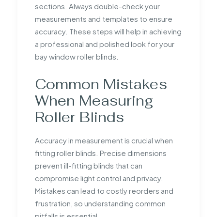
sections. Always double-check your
measurements and templates to ensure
accuracy. These steps will help in achieving
a professional and polished look for your
bay window roller blinds.
Common Mistakes
When Measuring
Roller Blinds
Accuracy in measurement is crucial when
fitting roller blinds. Precise dimensions
prevent ill-fitting blinds that can
compromise light control and privacy.
Mistakes can lead to costly reorders and
frustration, so understanding common
pitfalls is essential.