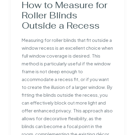
How to Measure for
Roller Blinds
Outside a Recess
Measuring for roller blinds that fit outside a
window recess is an excellent choice when
full window coverage is desired. This
method is particularly useful if the window
frame is not deep enough to
accommodate a recess fit, or if you want
to create the illusion of a larger window. By
fitting the blinds outside the recess, you
can effectively block out more light and
offer enhanced privacy. This approach also
allows for decorative flexibility, as the
blinds can become a focal point in the
room, complementing the existing décor.