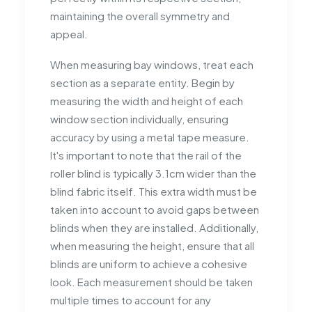
maintaining the overall symmetry and
appeal.
When measuring bay windows, treat each
section as a separate entity. Begin by
measuring the width and height of each
window section individually, ensuring
accuracy by using a metal tape measure.
It's important to note that the rail of the
roller blind is typically 3.1cm wider than the
blind fabric itself. This extra width must be
taken into account to avoid gaps between
blinds when they are installed. Additionally,
when measuring the height, ensure that all
blinds are uniform to achieve a cohesive
look. Each measurement should be taken
multiple times to account for any