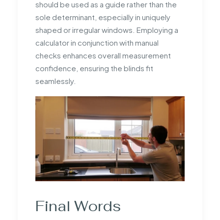
should be used as a guide rather than the
sole determinant, especially in uniquely
shaped or irregular windows. Employing a
calculator in conjunction with manual
checks enhances overall measurement
confidence, ensuring the blinds fit
seamlessly.
Final Words