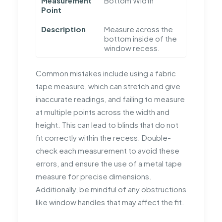
Measurement
Bottom Width
Point
Description
Measure across the
bottom inside of the
window recess.
Common mistakes include using a fabric
tape measure, which can stretch and give
inaccurate readings, and failing to measure
at multiple points across the width and
height. This can lead to blinds that do not
fit correctly within the recess. Double-
check each measurement to avoid these
errors, and ensure the use of a metal tape
measure for precise dimensions.
Additionally, be mindful of any obstructions
like window handles that may affect the fit.