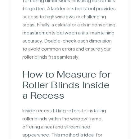
for noting dimensions, ensuring no detail is
forgotten. A ladder or step stool provides
access to high windows or challenging
areas. Finally, a calculator aids in converting
measurements between units, maintaining
accuracy. Double-check each dimension
to avoid common errors and ensure your
roller blinds fit seamlessly.
How to Measure for
Roller Blinds Inside
a Recess
Inside recess fitting refers to installing
roller blinds within the window frame,
offering a neat and streamlined
appearance. This method is ideal for