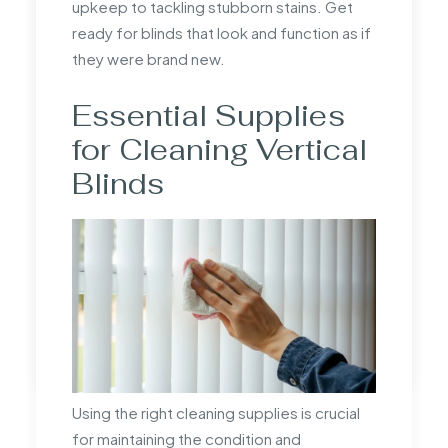
upkeep to tackling stubborn stains. Get
manufacturer to understand what is
ready for blinds that look and function as if
included in the measurements.
they were brand new.
How do you know what
Essential Supplies
size blinds you need?
for Cleaning Vertical
Determine the blind size by measuring the
Blinds
window area accurately. Decide whether
an inside or outside recess fit is preferred,
and adjust measurements according to the
chosen style for optimal coverage.
by mandrill
Using the right cleaning supplies is crucial
for maintaining the condition and