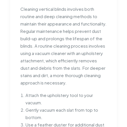
Cleaning vertical blinds involves both
routine and deep cleaning methods to
maintain their appearance and functionality.
Regular maintenance helps prevent dust
build-up and prolongs the lifespan of the
blinds. A routine cleaning process involves
using a vacuum cleaner with an upholstery
attachment, which efficiently removes
dust and debris from the slats. For deeper
stains and dirt, a more thorough cleaning
approach is necessary.
Attach the upholstery tool to your
vacuum.
Gently vacuum each slat from top to
bottom.
Use a feather duster for additional dust