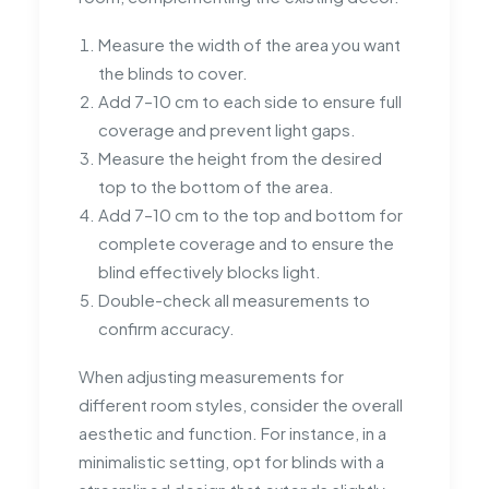
Measure the width of the area you want
the blinds to cover.
Add 7–10 cm to each side to ensure full
coverage and prevent light gaps.
Measure the height from the desired
top to the bottom of the area.
Add 7–10 cm to the top and bottom for
complete coverage and to ensure the
blind effectively blocks light.
Double-check all measurements to
confirm accuracy.
When adjusting measurements for
different room styles, consider the overall
aesthetic and function. For instance, in a
minimalistic setting, opt for blinds with a