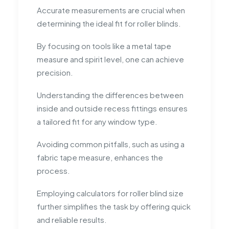
Accurate measurements are crucial when
determining the ideal fit for roller blinds.
By focusing on tools like a metal tape
measure and spirit level, one can achieve
precision.
Understanding the differences between
inside and outside recess fittings ensures
a tailored fit for any window type.
Avoiding common pitfalls, such as using a
fabric tape measure, enhances the
process.
Employing calculators for roller blind size
further simplifies the task by offering quick
and reliable results.