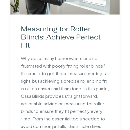
Measuring for Roller
Blinds: Achieve Perfect
Fit
Why do so many homeowners end up
frustrated with poorly fitting roller blinds?
It's crucial to get those measurements just
right, but achieving a precise roller blind fit
is often easier said than done. In this guide,
Casa Blinds provides straightforward,
actionable advice on measuring for roller
blinds to ensure they fit perfectly every
time. From the essential tools needed to
avoid common pitfalls, this article dives