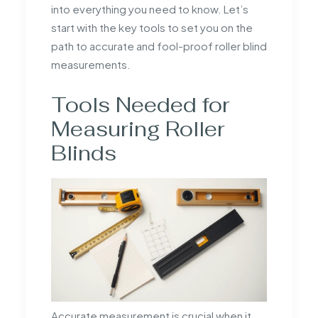
into everything you need to know. Let’s
start with the key tools to set you on the
path to accurate and fool-proof roller blind
measurements.
Tools Needed for
Measuring Roller
Blinds
Accurate measurement is crucial when it