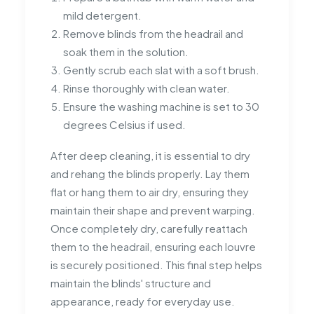
mild detergent.
Remove blinds from the headrail and
soak them in the solution.
Gently scrub each slat with a soft brush.
Rinse thoroughly with clean water.
Ensure the washing machine is set to 30
degrees Celsius if used.
After deep cleaning, it is essential to dry
and rehang the blinds properly. Lay them
flat or hang them to air dry, ensuring they
maintain their shape and prevent warping.
Once completely dry, carefully reattach
them to the headrail, ensuring each louvre
is securely positioned. This final step helps
maintain the blinds' structure and
appearance, ready for everyday use.