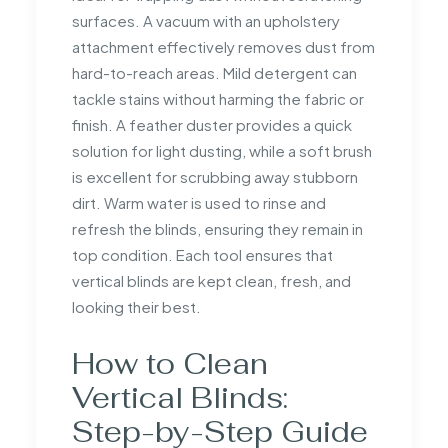
surfaces. A vacuum with an upholstery
attachment effectively removes dust from
hard-to-reach areas. Mild detergent can
tackle stains without harming the fabric or
finish. A feather duster provides a quick
solution for light dusting, while a soft brush
is excellent for scrubbing away stubborn
dirt. Warm water is used to rinse and
refresh the blinds, ensuring they remain in
top condition. Each tool ensures that
vertical blinds are kept clean, fresh, and
looking their best.
How to Clean
Vertical Blinds:
Step-by-Step Guide