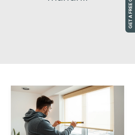
GET A FREE QUOTE
SEARCH