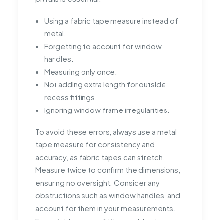
Using a fabric tape measure instead of
metal.
Forgetting to account for window
handles.
Measuring only once.
Not adding extra length for outside
recess fittings.
Ignoring window frame irregularities.
To avoid these errors, always use a metal
tape measure for consistency and
accuracy, as fabric tapes can stretch.
Measure twice to confirm the dimensions,
ensuring no oversight. Consider any
obstructions such as window handles, and
account for them in your measurements.