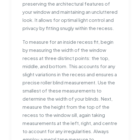
preserving the architectural features of
your window and maintaining an uncluttered
look. It allows for optimal light control and
privacy by fitting snugly within the recess.
To measure for an inside recess fit, begin
by measuring the width of the window
recess at three distinct points: the top,
middle, and bottom. This accounts for any
slight variations in the recess and ensures a
precise roller blind measurement. Use the
smallest of these measurements to
determine the width of your blinds. Next,
measure the height from the top of the
recess to the window sill, again taking
measurements at the left, right, and centre
to account for any irregularities. Always
employ a metal tape measure to