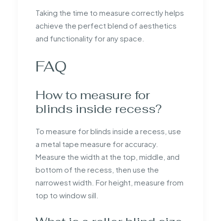
Taking the time to measure correctly helps
achieve the perfect blend of aesthetics
and functionality for any space.
FAQ
How to measure for
blinds inside recess?
To measure for blinds inside a recess, use
a metal tape measure for accuracy.
Measure the width at the top, middle, and
bottom of the recess, then use the
narrowest width. For height, measure from
top to window sill.