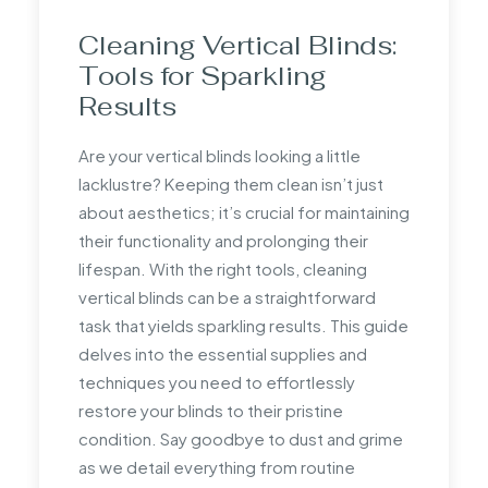
measurements to ensure accuracy.
Cleaning Vertical Blinds:
How much do you take
Tools for Sparkling
off when measuring for
Results
blinds?
Are your vertical blinds looking a little
When measuring blinds for an inside
lacklustre? Keeping them clean isn’t just
recess, do not take off any length.
about aesthetics; it’s crucial for maintaining
Suppliers usually deduct a small amount for
their functionality and prolonging their
fittings to ensure a precise fit within the
lifespan. With the right tools, cleaning
recess.
vertical blinds can be a straightforward
task that yields sparkling results. This guide
Does the width of a roller
delves into the essential supplies and
blind include the fittings?
techniques you need to effortlessly
restore your blinds to their pristine
The width of a roller blind typically includes
condition. Say goodbye to dust and grime
the fittings, which can add to the overall
as we detail everything from routine
width. Always confirm with the