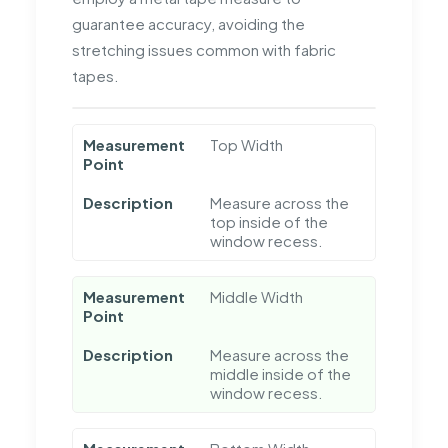
guarantee accuracy, avoiding the
stretching issues common with fabric
tapes.
Measurement
Top Width
Point
Description
Measure across the
top inside of the
window recess.
Measurement
Middle Width
Point
Description
Measure across the
middle inside of the
window recess.