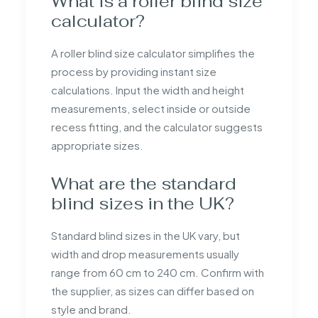
What is a roller blind size
calculator?
A roller blind size calculator simplifies the
process by providing instant size
calculations. Input the width and height
measurements, select inside or outside
recess fitting, and the calculator suggests
appropriate sizes.
What are the standard
blind sizes in the UK?
Standard blind sizes in the UK vary, but
width and drop measurements usually
range from 60 cm to 240 cm. Confirm with
the supplier, as sizes can differ based on
style and brand.