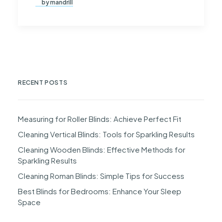
by mandrill
RECENT POSTS
Measuring for Roller Blinds: Achieve Perfect Fit
Cleaning Vertical Blinds: Tools for Sparkling Results
Cleaning Wooden Blinds: Effective Methods for
Sparkling Results
Cleaning Roman Blinds: Simple Tips for Success
Best Blinds for Bedrooms: Enhance Your Sleep
Space