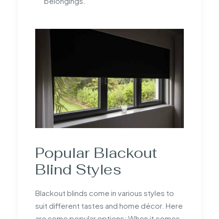
belongings.
Popular Blackout
Blind Styles
Blackout blinds come in various styles to
suit different tastes and home décor. Here
are some popular options: When it comes