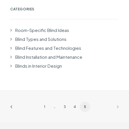
CATEGORIES
Room-Specific Blind Ideas
Blind Types and Solutions
Blind Features and Technologies
Blind Installation and Maintenance
Blinds in Interior Design
1
…
3
4
5