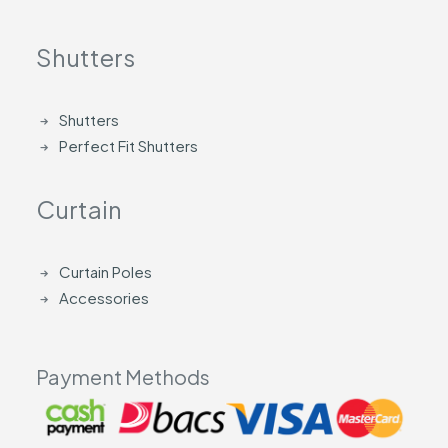
Shutters
Shutters
Perfect Fit Shutters
Curtain
Curtain Poles
Accessories
Payment Methods