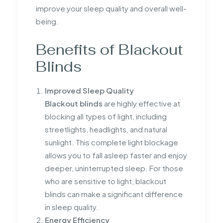
improve your sleep quality and overall well-
being.
Benefits of Blackout
Blinds
Improved Sleep Quality
Blackout blinds
are highly effective at
blocking all types of light, including
streetlights, headlights, and natural
sunlight. This complete light blockage
allows you to fall asleep faster and enjoy
deeper, uninterrupted sleep. For those
who are sensitive to light, blackout
blinds can make a significant difference
in sleep quality.
Energy Efficiency