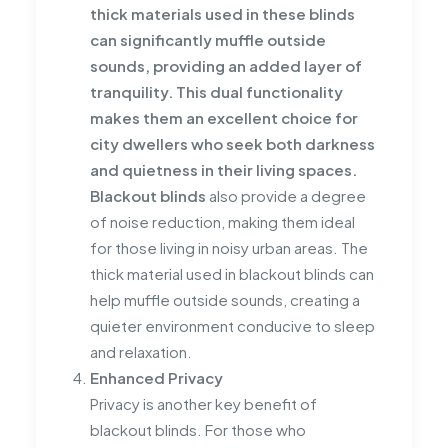
thick materials used in these blinds
can significantly muffle outside
sounds, providing an added layer of
tranquility. This dual functionality
makes them an excellent choice for
city dwellers who seek both darkness
and quietness in their living spaces.
Blackout blinds
also provide a degree
of noise reduction, making them ideal
for those living in noisy urban areas. The
thick material used in blackout blinds can
help muffle outside sounds, creating a
quieter environment conducive to sleep
and relaxation.
Enhanced Privacy
Privacy is another key benefit of
blackout blinds. For those who