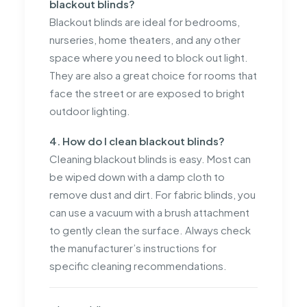
blackout blinds?
Blackout blinds are ideal for bedrooms,
nurseries, home theaters, and any other
space where you need to block out light.
They are also a great choice for rooms that
face the street or are exposed to bright
outdoor lighting.
4. How do I clean blackout blinds?
Cleaning blackout blinds is easy. Most can
be wiped down with a damp cloth to
remove dust and dirt. For fabric blinds, you
can use a vacuum with a brush attachment
to gently clean the surface. Always check
the manufacturer’s instructions for
specific cleaning recommendations.