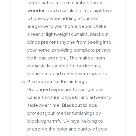
appreciate a more natural aesthetic,
wooden blinds
can also offer a high level
of privacy while adding a touch of
elegance to your home decor. Unlike
sheer or lightweight curtains, blackout
blinds prevent anyone from seeing into
your home, providing complete privacy
both day and night. This makes them
particularly suitable for bedrooms,
bathrooms, and other private spaces.
Protection for Furnishings
Prolonged exposure to sunlight can
cause furniture, carpets, and artwork to
fade over time.
Blackout blinds
protect your interior furnishings by
blocking harmful UV rays, helping to
preserve the color and quality of your