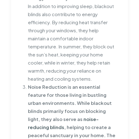
In addition to improving sleep, blackout
blinds also contribute to energy
efficiency. By reducing heat transfer
through your windows, they help
maintain a comfortable indoor
temperature. In summer, they block out
the sun’s heat, keeping your home
cooler, while in winter, they help retain
warmth, reducing your reliance on
heating and cooling systems.
Noise Reduction is an essential
feature for those living in bustling
urban environments. While blackout
blinds primarily focus on blocking
light, they also serve as
noise-
reducing blinds
, helping to create a
peaceful sanctuary in your home. The