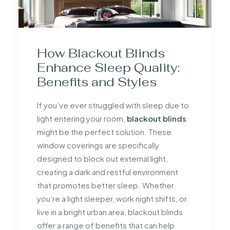
How Blackout Blinds
Enhance Sleep Quality:
Benefits and Styles
If you’ve ever struggled with sleep due to
light entering your room,
blackout blinds
might be the perfect solution. These
window coverings are specifically
designed to block out external light,
creating a dark and restful environment
that promotes better sleep. Whether
you’re a light sleeper, work night shifts, or
live in a bright urban area, blackout blinds
offer a range of benefits that can help