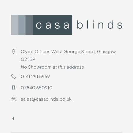
Clyde Offices West George Street, Glasgow
G2 1BP
No Showroom at this address
0141 291 5969
07840 650910
sales@casablinds.co.uk