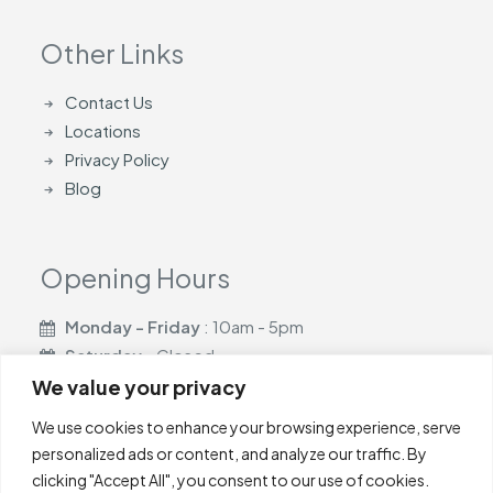
Other Links
Contact Us
Locations
Privacy Policy
Blog
Opening Hours
Monday - Friday
: 10am - 5pm
Saturday
- Closed
Sunday
- Closed
We value your privacy
We use cookies to enhance your browsing experience, serve
personalized ads or content, and analyze our traffic. By
clicking "Accept All", you consent to our use of cookies.