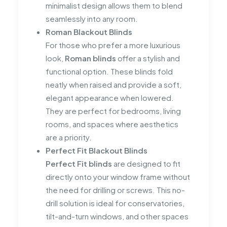
minimalist design allows them to blend
seamlessly into any room.
Roman Blackout Blinds
For those who prefer a more luxurious
look,
Roman blinds
offer a stylish and
functional option. These blinds fold
neatly when raised and provide a soft,
elegant appearance when lowered.
They are perfect for bedrooms, living
rooms, and spaces where aesthetics
are a priority.
Perfect Fit Blackout Blinds
Perfect Fit blinds
are designed to fit
directly onto your window frame without
the need for drilling or screws. This no-
drill solution is ideal for conservatories,
tilt-and-turn windows, and other spaces