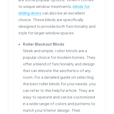
to unique window treatments,
blinds for
sliding doors
can also be an excellent
choice. These blinds are specifically
designed to provide both functionality and
style for larger window spaces.
Roller Blackout Blinds
Sleek and simple,
roller blinds
are a
popular choice for modern homes. They
offer a blend of functionality and design
that can elevate the aesthetics of any
room. For a detailed guide on selecting
the best roller blinds for your needs, you
can refer to this helpful article. They are
easy to operate and can be customized
in a wide range of colors and patterns to
match your interior design. Their