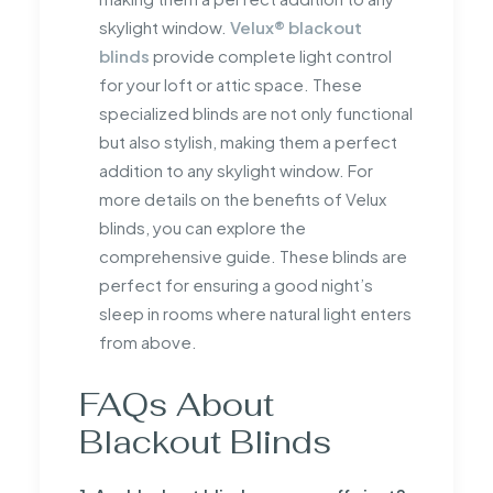
skylight window.
Velux® blackout
blinds
provide complete light control
for your loft or attic space. These
specialized blinds are not only functional
but also stylish, making them a perfect
addition to any skylight window. For
more details on the benefits of Velux
blinds, you can explore the
comprehensive guide. These blinds are
perfect for ensuring a good night’s
sleep in rooms where natural light enters
from above.
FAQs About
Blackout Blinds