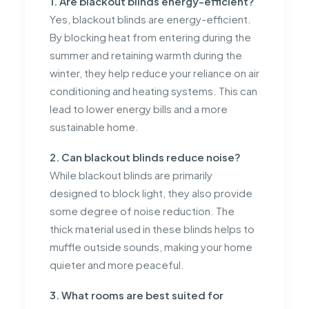
1. Are blackout blinds energy-efficient?
Yes, blackout blinds are energy-efficient.
By blocking heat from entering during the
summer and retaining warmth during the
winter, they help reduce your reliance on air
conditioning and heating systems. This can
lead to lower energy bills and a more
sustainable home.
2. Can blackout blinds reduce noise?
While blackout blinds are primarily
designed to block light, they also provide
some degree of noise reduction. The
thick material used in these blinds helps to
muffle outside sounds, making your home
quieter and more peaceful.
3. What rooms are best suited for