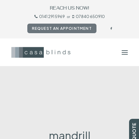
REACH US NOW!
0141 291 5969
07840 650910
or
REQUEST AN APPOINTMENT
HOME
BLINDS
SHUTTERS
CURTAINS
TESTIMONIALS
mandrill
CONTACT US