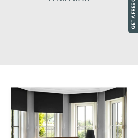
GET A FREE QUOTE
SEARCH