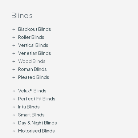
Blinds
Blackout Blinds
Roller Blinds
Vertical Blinds
Venetian Blinds
Wood Blinds
Roman Blinds
Pleated Blinds
Velux® Blinds
Perfect Fit Blinds
Intu Blinds
Smart Blinds
Day & Night Blinds
Motorised Blinds