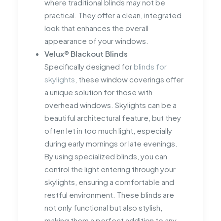
where traditional blinds may not be
practical. They offer a clean, integrated
look that enhances the overall
appearance of your windows.
Velux® Blackout Blinds
Specifically designed for
blinds for
skylights
, these window coverings offer
a unique solution for those with
overhead windows. Skylights can be a
beautiful architectural feature, but they
often let in too much light, especially
during early mornings or late evenings.
By using specialized blinds, you can
control the light entering through your
skylights, ensuring a comfortable and
restful environment. These blinds are
not only functional but also stylish,
making them a perfect addition to any